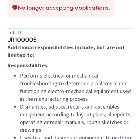
No longer accepting applications.
Job ID
JR100005
Additional responsibilities include, but are not
limited to:
Responsibilities:
Performs electrical or mechanical
troubleshooting to determine problems in non-
functioning electro-mechanical equipment used
in the manufacturing process
Dismantles, adjusts, repairs and assembles
equipment according to layout plans, blueprints,
operating or repair manuals, rough sketches or
drawings
Uses test and diagnostic equipment to perform