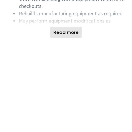
checkouts.
Rebuilds manufacturing equipment as required
May perform equipment modifications as
directed by engineers.
Read more
Successful Candidates must have the following
Qualifications:
Knowledge of AC/DC circuits, including:
fundamentals of electricity, and basic electronic
components and circuits
Strong mechanical aptitude with the ability to
understand and fix mechanical systems
Vacuum system knowledge and
troubleshooting ability
Ability to use schematic diagrams to
troubleshoot systems to components level
Intermediate PC skills including a familiarity
with MS Office Suite.