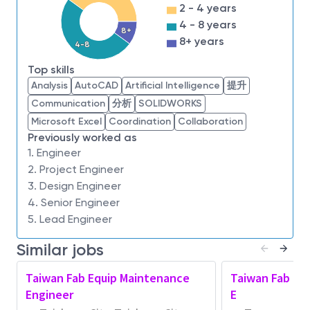
Problem-solving skills and the ability to
2 - 4 years
efficiently prioritize tasks
4 - 8 years
8+
Ability in multi-tasking complex projects and
8+ years
4-8
enjoy working in a fast pace environment
Top skills
Time management, organization, and
Analysis
AutoCAD
Artificial Intelligence
提升
prioritization skills
Communication
分析
SOLIDWORKS
Follows procedures and work with minimal
Microsoft Excel
Coordination
Collaboration
supervision
Previously worked as
Flexible with job responsibilities and shift
1. Engineer
assignments - Able to perform 12-hour work
2. Project Engineer
shift
3. Design Engineer
Good communication and interpersonal skills
4. Senior Engineer
Highly initiative and good problem solving skills
5. Lead Engineer
Education & Experience:
Similar jobs
Required
: Associates Degree in Electronics, Diploma
in Engineering, or equivalent experience.
Taiwan Fab Equip Maintenance
Taiwan Fab Eq
Engineer
E
About Micron Technology, Inc.