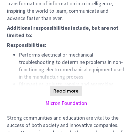
transformation of information into intelligence,
inspiring the world to learn, communicate and
advance faster than ever.
Additional responsibilities include, but are not
limited to:
Responsibilities:
Performs electrical or mechanical
troubleshooting to determine problems in non-
functioning electro-mechanical equipment used
in the manufacturing process
Dismantles, adjusts, repairs and assembles
equipment according to layout plans, blueprints,
Read more
operating or repair manuals, rough sketches or
Micron Foundation
drawings
Uses test and diagnostic equipment to perform
Strong communities and education are vital to the
checkouts.
success of both society and innovative companies.
Rebuilds manufacturing equipment as required