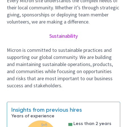
Every Micron site understands the complex needs of
May perform equipment modifications as
their local community. Whether it’s through strategic
directed by engineers.
giving, sponsorships or deploying team member
Successful Candidates must have the following
volunteers, we are making a difference.
Qualifications:
Sustainability
Knowledge of AC/DC circuits, including:
fundamentals of electricity, and basic electronic
Micron is committed to sustainable practices and
components and circuits
supporting our global community. We are building
Strong mechanical aptitude with the ability to
and maintaining sustainable operations, products,
understand and fix mechanical systems
and communities while focusing on opportunities
Vacuum system knowledge and
and risks that are most important to our business
troubleshooting ability
success and stakeholders.
Ability to use schematic diagrams to
troubleshoot systems to components level
Intermediate PC skills including a familiarity
with MS Office Suite.
Insights from previous hires
Understanding of the process flow related to
Years of experience
area equipment
Less than 2 years
2-4