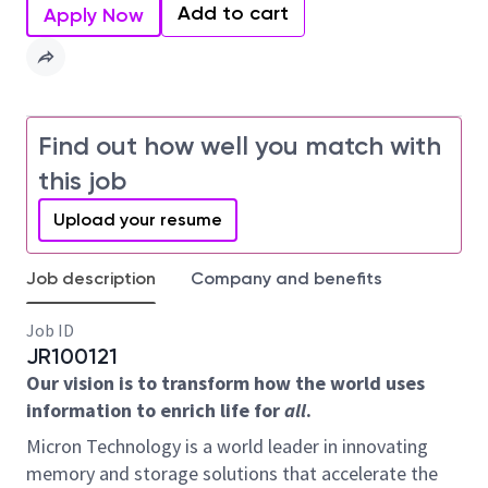
Add to cart
Apply Now
Find out how well you match with
this job
Upload your resume
Job description
Company and benefits
Job ID
JR100121
Our vision is to transform how the world uses
information to enrich life for
all
.
Micron Technology is a world leader in innovating
memory and storage solutions that accelerate the