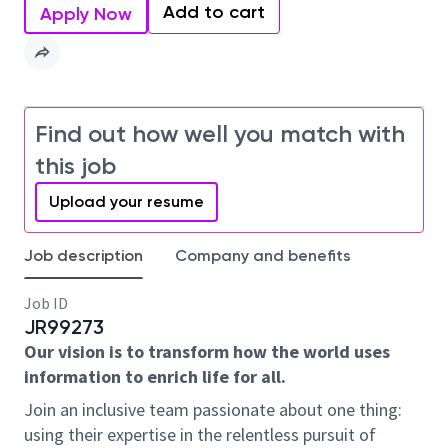
Add to cart
Apply Now
Find out how well you match with
this job
Upload your resume
Job description
Company and benefits
Job ID
JR99273
Our vision is to transform how the world uses
information to enrich life for all.
Join an inclusive team passionate about one thing:
using their expertise in the relentless pursuit of