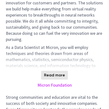
innovation for customers and partners. The solutions
we build help make everything from virtual reality
experiences to breakthroughs in neural networks
possible. We do it all while committing to integrity,
sustainability, and giving back to our communities.
Because doing so can fuel the very innovation we are
pursuing.
As a Data Scientist at Micron, you will employ
techniques and theories drawn from areas of
mathematics, statistics, semiconductor physics,
materials science, and information technology to
uncover patterns in data from which predictive
Read more
models, actionable insights, and solutions can be
developed.
Micron Foundation
Strong communities and education are vital to the
You will interact with experienced Data Scientists,
success of both society and innovative companies.
Data Engineers, Business Areas Engineers, and UX