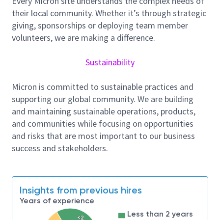
Every Micron site understands the complex needs of
teams to identify questions and issues for data
their local community. Whether it’s through strategic
analysis projects and improvement of existing tools.
giving, sponsorships or deploying team member
In this position, you will help develop software
volunteers, we are making a difference.
programs, algorithms and/or automated processes
to cleanse, integrate, and evaluate large datasets
Sustainability
from multiple disparate sources. There will be
significant opportunities to perform exploratory and
Micron is committed to sustainable practices and
new solution development activities.
supporting our global community. We are building
and maintaining sustainable operations, products,
Primary Responsibility, but not limited to
and communities while focusing on opportunities
and risks that are most important to our business
Design, develop, and program methods,
success and stakeholders.
processes, and systems to consolidate and
analyze unstructured, diverse “big data”
sources to generate actionable insights and
solutions for client services and product
Insights from previous hires
improvement.
Years of experience
Less than 2 years
Interact with product and service teams to
<2