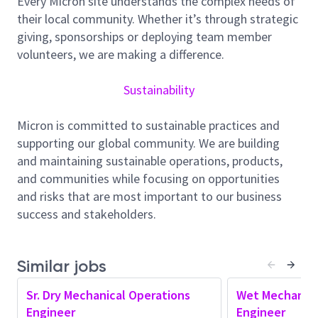
Every Micron site understands the complex needs of
Our Opportunity Summary
:
their local community. Whether it’s through strategic
giving, sponsorships or deploying team member
The U.S. Expansion Construction team is
volunteers, we are making a difference.
responsible for design and construction efforts
for high-tech, large-scale semiconductor
Sustainability
manufacturing projects in the United States. As
the
NY Waste Treatment Operations
Micron is committed to sustainable practices and
Engineer
, you will support the design,
supporting our global community. We are building
construction, commissioning, and operational
and maintaining sustainable operations, products,
readiness of waste treatment systems for
and communities while focusing on opportunities
Micron’s semiconductor manufacturing facility
and risks that are most important to our business
in Clay, New York.
success and stakeholders.
This role will oversee third-party design
partners, contractors, and vendors to ensure
waste treatment systems meet Micron’s
Similar jobs
project requirements, performance standards,
safety expectations, and regulatory compliance
Sr. Dry Mechanical Operations
Wet Mechanica
requirements. After construction and
Engineer
Engineer