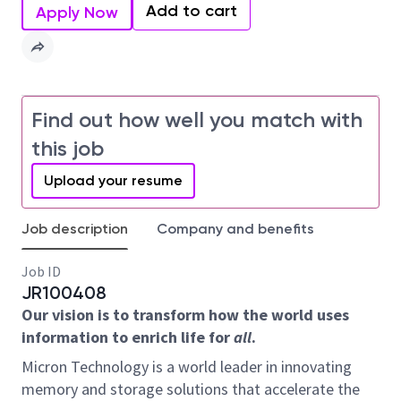
Add to cart
Apply Now
Find out how well you match with
this job
Upload your resume
Job description
Company and benefits
Job ID
JR100408
Our vision is to transform how the world uses
information to enrich life for
all
.
Micron Technology is a world leader in innovating
memory and storage solutions that accelerate the