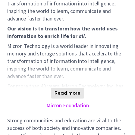
transformation of information into intelligence,
inspiring the world to learn, communicate and
advance faster than ever.
Our vision is to transform how the world uses
information to enrich life for
all
.
Micron Technology is a world leader in innovating
memory and storage solutions that accelerate the
transformation of information into intelligence,
inspiring the world to learn, communicate and
advance faster than ever.
For more than 43 years, Micron Technology, Inc. has
redefined innovation with the world’s most
Read more
advanced memory and semiconductor technologies.
Micron Foundation
We’re an international team of visionaries and
scientists, developing groundbreaking technologies
Strong communities and education are vital to the
that are transforming how the world uses
success of both society and innovative companies.
information to enrich life.