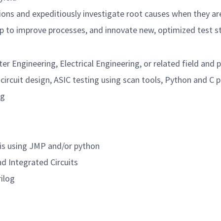
tions and expeditiously investigate root causes when they ar
lp to improve processes, and innovate new, optimized test s
r Engineering, Electrical Engineering, or related field and p
l circuit design, ASIC testing using scan tools, Python and 
ng
is using JMP and/or python
d Integrated Circuits
rilog