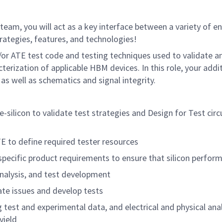
team, you will act as a key interface between a variety of e
rategies, features, and technologies!
d/or ATE test code and testing techniques used to validate an
terization of applicable HBM devices. In this role, your addi
as well as schematics and signal integrity.
-silicon to validate test strategies and Design for Test circ
TE to define required tester resources
pecific product requirements to ensure that silicon perfo
analysis, and test development
ate issues and develop tests
 test and experimental data, and electrical and physical anal
yield