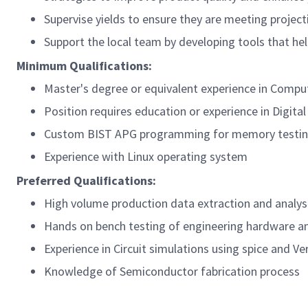
Supervise yields to ensure they are meeting projec
Support the local team by developing tools that he
Minimum Qualifications:
Master's degree or equivalent experience in Compute
Position requires education or experience in Digita
Custom BIST APG programming for memory testi
Experience with Linux operating system
Preferred Qualifications:
High volume production data extraction and analys
Hands on bench testing of engineering hardware an
Experience in Circuit simulations using spice and Ve
Knowledge of Semiconductor fabrication process