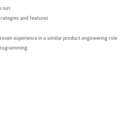
e not
trategies and features
roven experience in a similar product engineering role
C programming