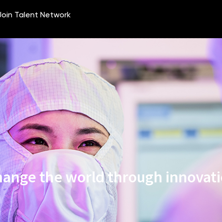
ange the world through innovat