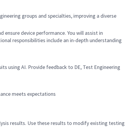
ngineering groups and specialties, improving a diverse
d ensure device performance. You will assist in
tional responsibilities include an in-depth understanding
uits using AI. Provide feedback to DE, Test Engineering
rmance meets expectations
ysis results. Use these results to modify existing testing