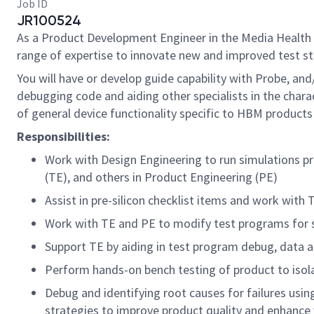
Job ID
JR100524
As a
Product Development Engineer
in the Media Health 
range of expertise to innovate new and improved test st
You will have or develop guide capability with Probe, an
debugging code and aiding other specialists in the charac
of general device functionality specific to HBM products 
Responsibilities:
Work with Design Engineering to run simulations pre
(TE), and others in Product Engineering (PE)
Assist in pre-silicon checklist items and work with 
Work with TE and PE to modify test programs for s
Support TE by aiding in test program debug, data 
Perform hands-on bench testing of product to isol
Debug and identifying root causes for failures using
strategies to improve product quality and enhance 