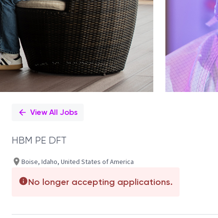
View All Jobs
HBM PE DFT
Boise, Idaho, United States of America
No longer accepting applications.