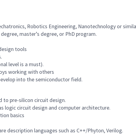
echatronics, Robotics Engineering, Nanotechnology or simila
s degree, master’s degree, or PhD program.
design tools
.
al level is a must).
joys working with others
develop into the semiconductor field.
 to pre-silicon circuit design.
 logic circuit design and computer architecture.
tion basics
re description languages such as C++/Phyton, Verilog.