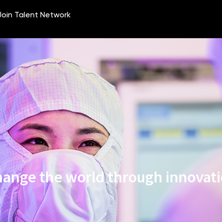
ange the world through innovat