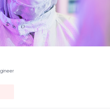
ngineer