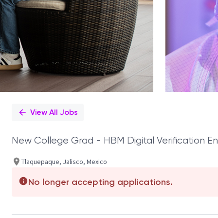
View All Jobs
New College Grad - HBM Digital Verification E
Tlaquepaque, Jalisco, Mexico
No longer accepting applications.