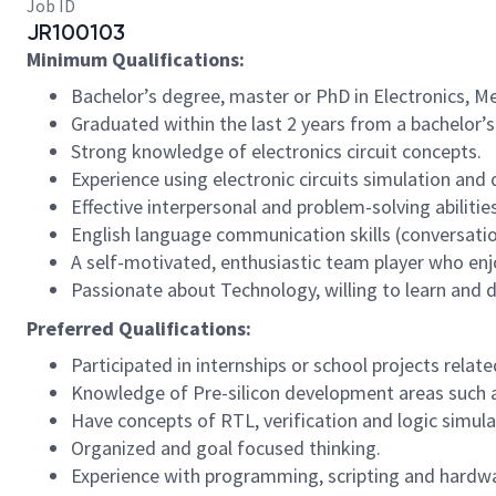
Job ID
JR100103
Minimum Qualifications:
Bachelor’s degree, master or PhD in Electronics, M
Graduated within the last 2 years from a bachelor’
Strong knowledge of electronics circuit concepts.
Experience using electronic circuits simulation and 
Effective interpersonal and problem-solving abilities
English language communication skills (conversation
A self-motivated, enthusiastic team player who en
Passionate about Technology, willing to learn and 
Preferred Qualifications:
Participated in internships or school projects related
Knowledge of Pre-silicon development areas such as
Have concepts of RTL, verification and logic simula
Organized and goal focused thinking.
Experience with programming, scripting and hardwa