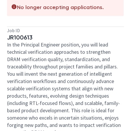
No longer accepting applications.
Job ID
JR100613
In the Principal Engineer position, you will lead
technical verification approaches to strengthen
DRAM verification quality, standardization, and
traceability throughout project families and pillars.
You will invent the next generation of intelligent
verification workflows and continuously advance
scalable verification systems that align with new
products, features, evolving design techniques
(including RTL-focused flows), and scalable, family-
based product development. This role is ideal for
someone who excels in uncertain situations, enjoys
forging new paths, and wants to impact verification