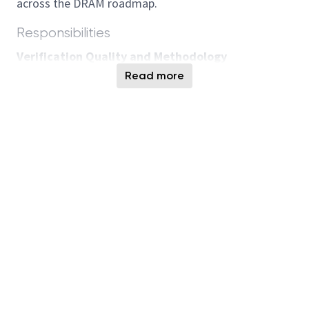
across the DRAM roadmap.
Responsibilities
Verification Quality and Methodology
Governance
Read more
Define and drive DRAM verification
methodology, quality standards, and AI-enabled
strategies to improve coverage, traceability,
efficiency, and defect prevention.
Lead closed-loop silicon learning by identifying
verification gaps, incorporating lessons learned
into requirements and standard
methodologies, and reducing recurring silicon
issues.
Own and continuously improve the JAMA
requirements framework, ensuring alignment,
scalability, and adoption across projects and