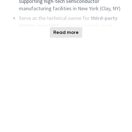
supporting high-tech semiconductor
manufacturing facilities in New York (Clay, NY)
Serve as the technical owner for
third-party
design oversight
, ensuring systems meet
program specifications, performance
Read more
requirements, and regulatory/industry
standards
Partner with internal collaborators, external
service providers, suppliers, and AE/build firms
to ensure safe, compliant, and constructible gas
system delivery from concept through startup
Transition post-commissioning into
operations
engineering
responsibilities focused on
sustaining reliability, safety, and performance
of installed gas systems
100% on-site
role;
relocation to the project
location is required
;
occasional travel
may