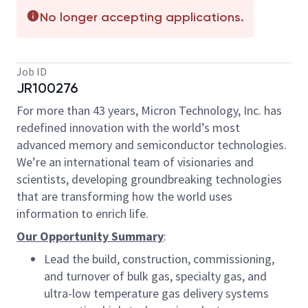
No longer accepting applications.
Job ID
JR100276
For more than 43 years, Micron Technology, Inc. has
redefined innovation with the world’s most
advanced memory and semiconductor technologies.
We’re an international team of visionaries and
scientists, developing groundbreaking technologies
that are transforming how the world uses
information to enrich life.
Our Opportunity Summary
:
Lead the build, construction, commissioning,
and turnover of bulk gas, specialty gas, and
ultra-low temperature gas delivery systems