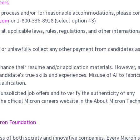
eers
on process and/or for reasonable accommodations, please co
.com
or 1-800-336-8918 (select option #3)
all applicable laws, rules, regulations, and other internation
 or unlawfully collect any other payment from candidates a
hance their resume and/or application materials. However, a
didate's true skills and experiences. Misuse of AI to fabric
ualification.
unsolicited job offers and to verify the authenticity of any
e official Micron careers website in the About Micron Tech
ron Foundation
ss of both society and innovative companies. Every Micron s