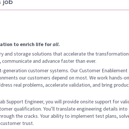
 job
tion to enrich life for
all
.
y and storage solutions that accelerate the transformation
arn, communicate and advance faster than ever.
ext-generation customer systems. Our Customer Enablement
vironments our customers depend on most. We work hands-on
dress real problems, accelerate validation, and bring produc
Lab Support Engineer, you will provide onsite support for val
omer qualification. You’ll translate engineering details into 
hrough the cracks. Your ability to implement test plans, solve
d customer trust.