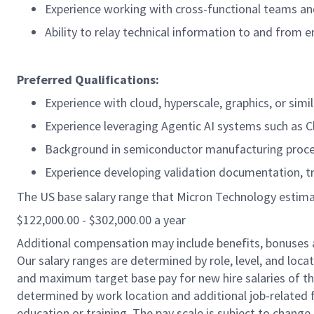
Experience working with cross-functional teams a
Ability to relay technical information to and from e
Preferred Qualifications:
Experience with cloud, hyperscale, graphics, or s
Experience leveraging Agentic AI systems such as 
Background in semiconductor manufacturing proce
Experience developing validation documentation, t
The US base salary range that Micron Technology estimates
$122,000.00 - $302,000.00 a year
Additional compensation may include benefits, bonuses 
Our salary ranges are determined by role, level, and loc
and maximum target base pay for new hire salaries of the 
determined by work location and additional job-related f
education or training. The pay scale is subject to chang