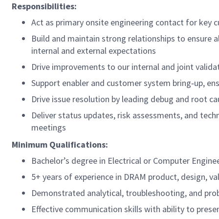
Responsibilities:
Act as primary onsite engineering contact for key c
Build and maintain strong relationships to ensure 
internal and external expectations
Drive improvements to our internal and joint valida
Support enabler and customer system bring‑up, en
Drive issue resolution by leading debug and root ca
Deliver status updates, risk assessments, and techn
meetings
Minimum Qualifications:
Bachelor’s degree in Electrical or Computer Enginee
5+ years of experience in DRAM product, design, val
Demonstrated analytical, troubleshooting, and prob
Effective communication skills with ability to prese