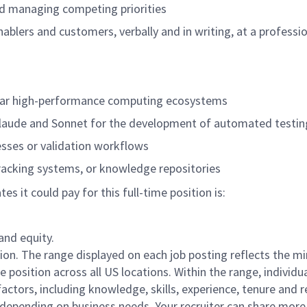
nd managing competing priorities
nablers and customers, verbally and in writing, at a professio
imilar high-performance computing ecosystems
Claude and Sonnet for the development of automated testin
sses or validation workflows
racking systems, or knowledge repositories
 it could pay for this full-time position is:
and equity.
ation. The range displayed on each job posting reflects the 
position across all US locations. Within the range, individua
actors, including knowledge, skills, experience, tenure and r
e depending on business needs. Your recruiter can share mor