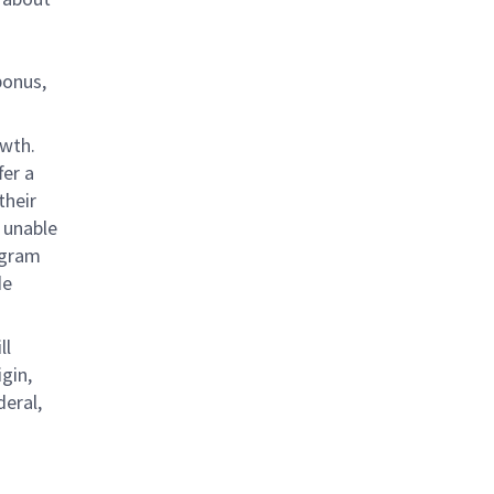
bonus,
owth.
fer a
their
 unable
rogram
de
ll
gin,
deral,