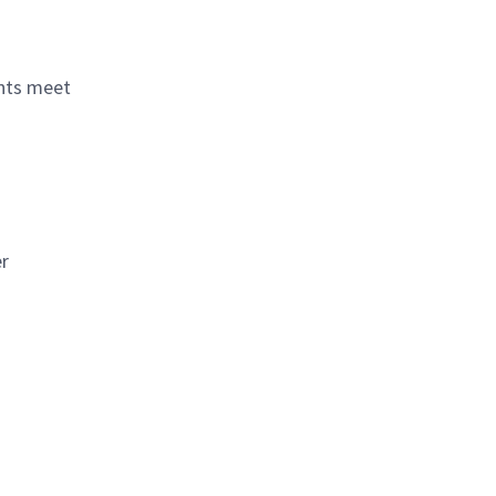
ents meet
er