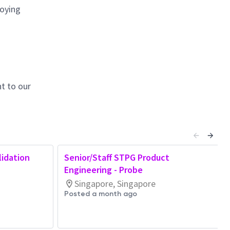
loying
t to our
lidation
Senior/Staff STPG Product
Engineering - Probe
Singapore, Singapore
Posted a month ago