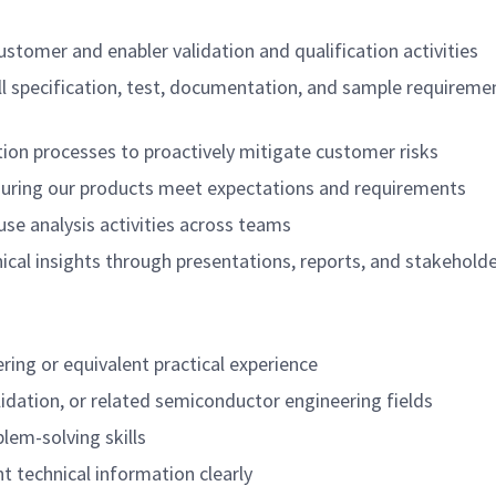
ustomer and enabler validation and qualification activities
all specification, test, documentation, and sample requirem
tion processes to proactively mitigate customer risks
suring our products meet expectations and requirements
use analysis activities across teams
ical insights through presentations, reports, and stakehold
ring or equivalent practical experience
idation, or related semiconductor engineering fields
lem-solving skills
nt technical information clearly