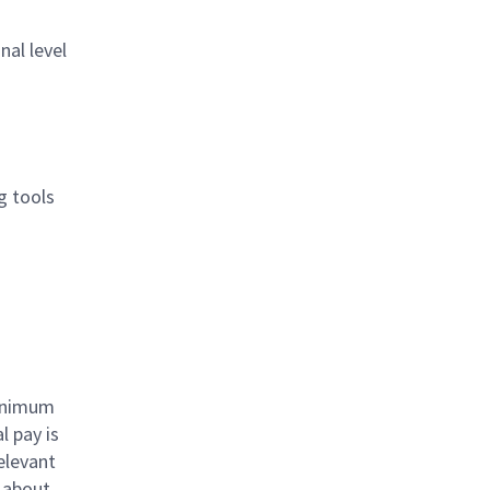
nal level
g tools
minimum
l pay is
elevant
e about