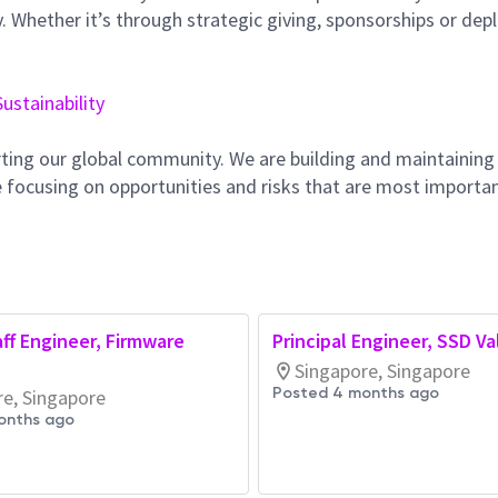
 Whether it’s through strategic giving, sponsorships or dep
Sustainability
ting our global community. We are building and maintaining
 focusing on opportunities and risks that are most importan
aff Engineer, Firmware
Principal Engineer, SSD Va
)
Singapore, Singapore
Posted 4 months ago
re, Singapore
onths ago