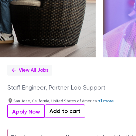
View All Jobs
Staff Engineer, Partner Lab Support
San Jose, California, United States of America
+1 more
Add to cart
Apply Now