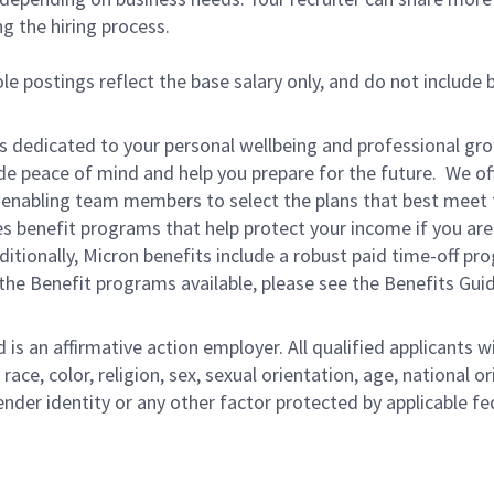
ng the hiring process.
le postings reflect the base salary only, and do not include 
is dedicated to your personal wellbeing and professional gr
ide peace of mind and help you prepare for the future. We of
ns enabling team members to select the plans that best meet 
s benefit programs that help protect your income if you are
dditionally, Micron benefits include a robust paid time-off p
the Benefit programs available, please see the Benefits Gui
s an affirmative action employer. All qualified applicants wi
e, color, religion, sex, sexual orientation, age, national ori
ender identity or any other factor protected by applicable fe