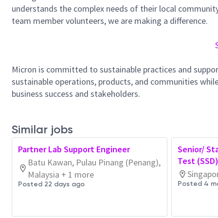
understands the complex needs of their local community.
team member volunteers, we are making a difference.
Micron is committed to sustainable practices and suppor
sustainable operations, products, and communities while
business success and stakeholders.
Similar jobs
Partner Lab Support Engineer
Senior/ St
Test (SSD
Batu Kawan, Pulau Pinang (Penang),
Singapo
Malaysia + 1 more
Posted 4 m
Posted 22 days ago