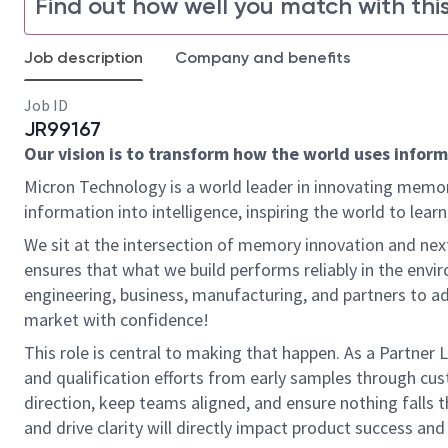
Find out how well you match with this
Job description
Company and benefits
Job ID
JR99167
Our vision is to transform how the world uses informa
Micron Technology is a world leader in innovating memor
information into intelligence, inspiring the world to le
We sit at the intersection of memory innovation and n
ensures that what we build performs reliably in the en
engineering, business, manufacturing, and partners to ad
market with confidence!
This role is central to making that happen. As a Partner 
and qualification efforts from early samples through cust
direction, keep teams aligned, and ensure nothing falls t
and drive clarity will directly impact product success an