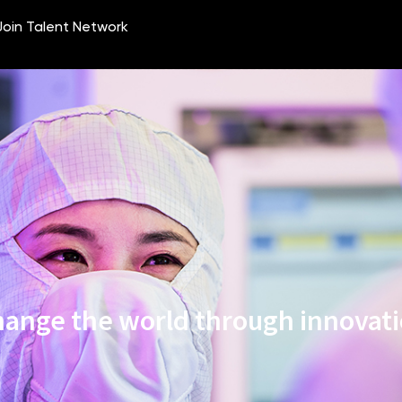
ange the world through innovat