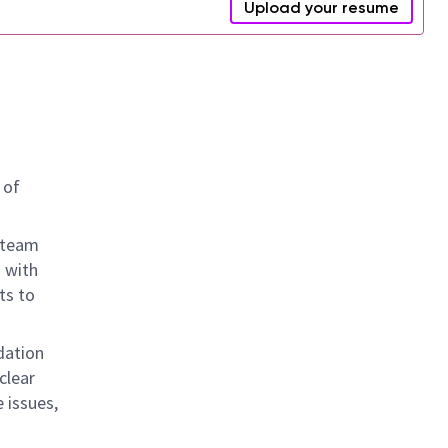
Upload your resume
 of
 team
 with
ts to
idation
clear
 issues,