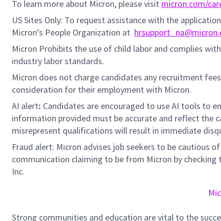
To learn more about Micron, please visit
micron.com/car
US Sites Only: To request assistance with the applicati
Micron’s People Organization at
hrsupport_na@micron
Micron Prohibits the use of child labor and complies with 
industry labor standards.
Micron does not charge candidates any recruitment fees
consideration for their employment with Micron.
AI alert
:
Candidates are encouraged to use AI tools to en
information provided must be accurate and reflect the can
misrepresent qualifications will result in immediate disq
Fraud alert: Micron advises job seekers to be cautious of 
communication claiming to be from Micron by checking th
Inc.
Mic
Strong communities and education are vital to the succe