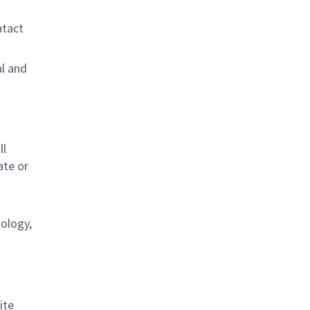
ntact
al and
s
ll
ate or
nology,
ite