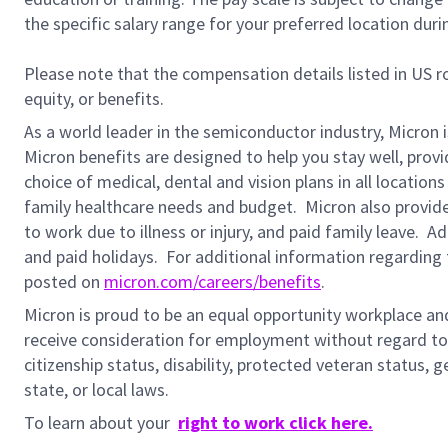
the specific salary range for your preferred location duri
Please note that the compensation details listed in US ro
equity, or benefits.
As a world leader in the semiconductor industry, Micron 
Micron benefits are designed to help you stay well, prov
choice of medical, dental and vision plans in all locatio
family healthcare needs and budget. Micron also provide
to work due to illness or injury, and paid family leave. A
and paid holidays.
For additional information regarding 
posted on
micron.com/careers/benefits
.
Micron is proud to be an equal opportunity workplace and i
receive consideration for employment without regard to rac
citizenship status,
disability, protected veteran status, g
state, or local laws.
To learn about your
right to work click here.