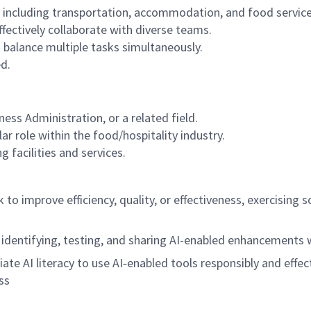
, including transportation, accommodation, and food service
fectively collaborate with diverse teams.
 balance multiple tasks simultaneously.
ed.
ss Administration, or a related field.
ar role within the food/hospitality industry.
 facilities and services.
rk to improve efficiency, quality, or effectiveness, exercisi
 identifying, testing, and sharing AI-enabled enhancements
riate AI literacy to use AI‑enabled tools responsibly and effec
ss