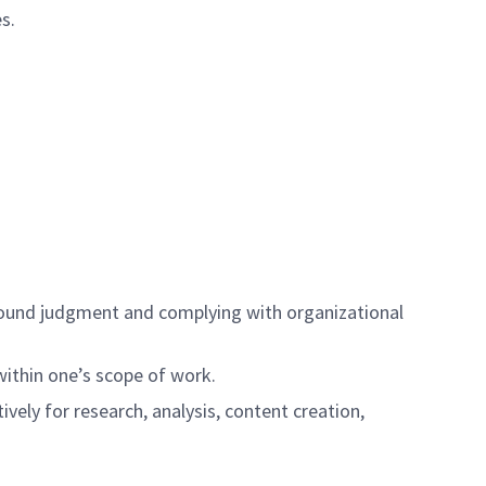
s.
ng sound judgment and complying with organizational
 within one’s scope of work.
tively for research, analysis, content creation,