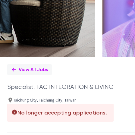
View All Jobs
Specialist, FAC INTEGRATION & LIVING
Taichung City, Taichung City, Taiwan
No longer accepting applications.