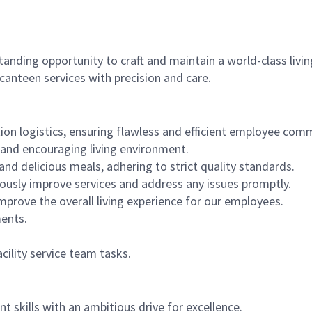
standing opportunity to craft and maintain a world-class li
canteen services with precision and care.
on logistics, ensuring flawless and efficient employee com
 and encouraging living environment.
and delicious meals, adhering to strict quality standards.
ously improve services and address any issues promptly.
prove the overall living experience for our employees.
ments.
cility service team tasks.
skills with an ambitious drive for excellence.