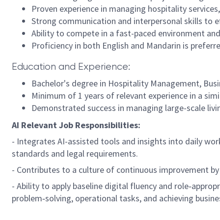
Proven experience in managing hospitality services
Strong communication and interpersonal skills to ef
Ability to compete in a fast-paced environment and
Proficiency in both English and Mandarin is preferr
Education and Experience:
Bachelor's degree in Hospitality Management, Busine
Minimum of 1 years of relevant experience in a simil
Demonstrated success in managing large-scale living
AI Relevant Job Responsibilities:
- Integrates AI-assisted tools and insights into daily wo
standards and legal requirements.
- Contributes to a culture of continuous improvement by
- Ability to apply baseline digital fluency and role‑approp
problem‑solving, operational tasks, and achieving busine