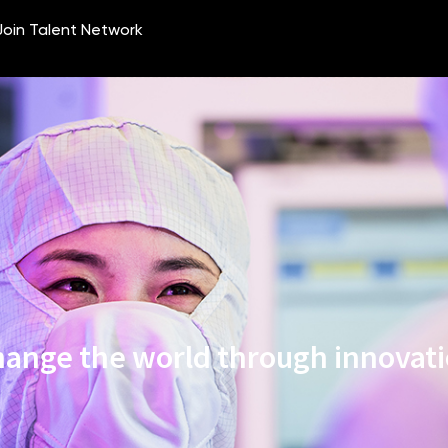
ange the world through innovat