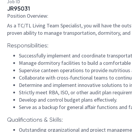
Job ID
JR95031
Position Overview:
As a TC/TL Living Team Specialist, you will have the out
proven ability to manage transportation, dormitory, and 
Responsibilities:
Successfully implement and coordinate transportati
Manage dormitory facilities to build a comfortable
Supervise canteen operations to provide nutritious 
Collaborate with cross-functional teams to continu
Determine and implement innovative solutions to im
Strictly meet RBA, ISO, or other audit plan require
Develop and control budget plans effectively.
Serve as a backup for general affair functions and fa
Qualifications & Skills:
Outstanding organizational and project management 