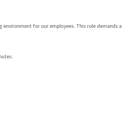
ving environment for our employees. This role demands a
mutes.