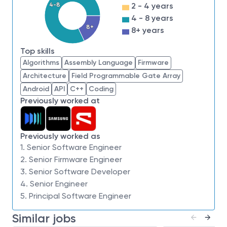
4-8
2 - 4 years
Good understanding of
operating systems
4 - 8 years
and system level concepts
8+
8+ years
Experience in
SSD/HDD storage systems, or
related storage technologies
Top skills
Working experience in
embedded systems
Algorithms
Assembly Language
Firmware
development
Architecture
Field Programmable Gate Array
Strong problem‑solving skills with the ability to
Android
API
C++
Coding
develop creative solutions to complex technical
Previously worked at
problems
Strong working knowledge of
software
Previously worked as
development, verification, and system
1. Senior Software Engineer
failure analysis
2. Senior Firmware Engineer
Exposure to
software development best
3. Senior Software Developer
practices
and
Agile development
4. Senior Engineer
methodologies
5. Principal Software Engineer
Education Requirements & Eligibility
Similar jobs
Bachelor’s or Master’s degree (BE/BS/ME/MS)