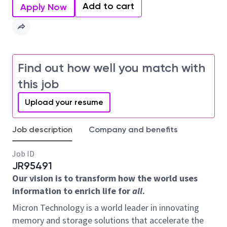
Add to cart
Apply Now
Find out how well you match with
this job
Upload your resume
Job description
Company and benefits
Job ID
JR95491
Our vision is to transform how the world uses
information to enrich life for
all
.
Micron Technology is a world leader in innovating
memory and storage solutions that accelerate the