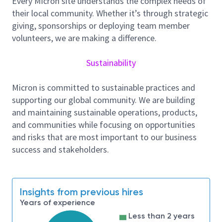
Every Micron site understands the complex needs of
including firmware, hardware, memory,
their local community. Whether it’s through strategic
validation, and production engineering
giving, sponsorships or deploying team member
Apply strong software development,
volunteers, we are making a difference.
verification, and system failure analysis
methodologies
Sustainability
Contribute to improving simulation
infrastructure, tools, and development
Micron is committed to sustainable practices and
practices
supporting our global community. We are building
Experience / Skills
and maintaining sustainable operations, products,
Strong expertise in
C/C++ programming
and communities while focusing on opportunities
(mandatory)
and risks that are most important to our business
Around 8-12
years
of experience in
SSD
success and stakeholders.
firmware & simulation development
Experience working with
NAND flash memory
design and internals
Insights from previous hires
Good understanding of storage interfaces and
Years of experience
protocols such as
PCIe/NVMe, SATA, and SAS
Less than 2 years
Experience with
Python programming
is a plus