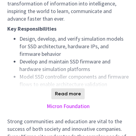
transformation of information into intelligence,
inspiring the world to learn, communicate and
advance faster than ever.
Key Responsibilities
Design, develop, and verify simulation models
for SSD architecture, hardware IPs, and
firmware behavior
Develop and maintain SSD firmware and
hardware simulation platforms
Model SSD controller components and firmware
flows to enable architecture validation
Perform simulation‑based verification and
Read more
analyze failures to identify root causes
Micron Foundation
Triage complex system‑level issues and support
firmware engineers in isolating and fixing
Strong communities and education are vital to the
defects
success of both society and innovative companies.
Collaborate closely with cross‑functional teams