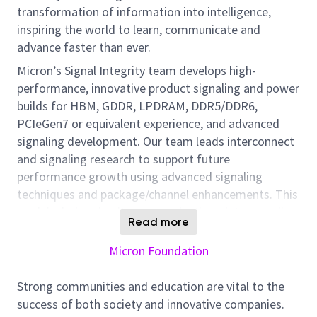
transformation of information into intelligence,
inspiring the world to learn, communicate and
advance faster than ever.
Micron’s Signal Integrity team develops high-
performance, innovative product signaling and power
builds for HBM, GDDR, LPDRAM, DDR5/DDR6,
PCIeGen7 or equivalent experience, and advanced
signaling development. Our team leads interconnect
and signaling research to support future
performance growth using advanced signaling
techniques and package/channel enhancements. This
work includes circuit power reduction, data encoding,
Read more
channel equalization, and new interconnect
technologies. We participate in interface
Micron Foundation
standardization efforts through JEDEC and similar
organizations and maintain strong connections with
Strong communities and education are vital to the
customers and partners. Our focus also includes
success of both society and innovative companies.