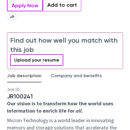
Add to cart
Apply Now
Find out how well you match with
this job
Upload your resume
Job description
Company and benefits
Job ID
JR100241
Our vision is to transform how the world uses
information to enrich life for
all
.
Micron Technology is a world leader in innovating
memory and storage solutions that accelerate the