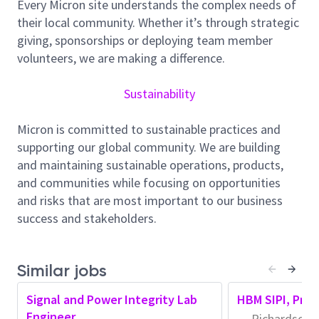
improving modeling and methods within the larger SI
Every Micron site understands the complex needs of
group and across Micron. Team members mentor
their local community. Whether it’s through strategic
emerging talent through informal one-on-one
giving, sponsorships or deploying team member
collaboration and formal department- and
volunteers, we are making a difference.
corporate-level knowledge sharing. We encourage
collaboration across multiple areas and groups,
Sustainability
including Signal Integrity, Circuit and Chip Design,
Packaging R&D, System Integration, and Product
Micron is committed to sustainable practices and
Engineering.
supporting our global community. We are building
and maintaining sustainable operations, products,
Minimum Qualifications:
and communities while focusing on opportunities
Possession of a PhD or matching experience in
and risks that are most important to our business
addition to 5 years in the industry, or holding an
success and stakeholders.
MSEE with 10 years of industry experience
Strong Signal and Power Integrity Background
Similar jobs
with a strong Mixed-signal Circuit Build
Background, using AI
Signal and Power Integrity Lab
HBM SIPI, Prin
Engineer
Hands-on knowledge of 3D E.M. field solvers,
Richardson, 