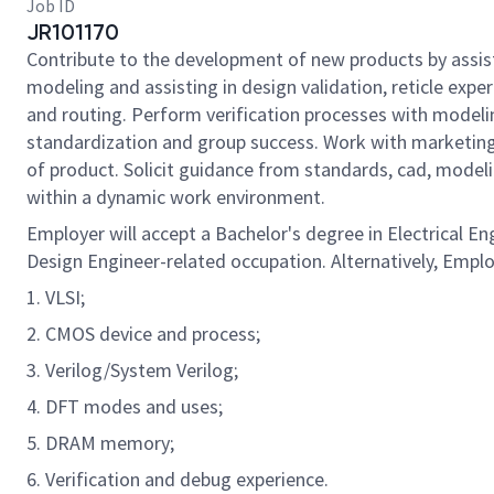
Job ID
JR101170
Contribute to the development of new products by assisti
modeling and assisting in design validation, reticle exp
and routing. Perform verification processes with model
standardization and group success. Work with marketing,
of product. Solicit guidance from standards, cad, modeli
within a dynamic work environment.
Employer will accept a Bachelor's degree in Electrical En
Design Engineer-related occupation. Alternatively, Employ
1. VLSI;
2. CMOS device and process;
3. Verilog/System Verilog;
4. DFT modes and uses;
5. DRAM memory;
6. Verification and debug experience.