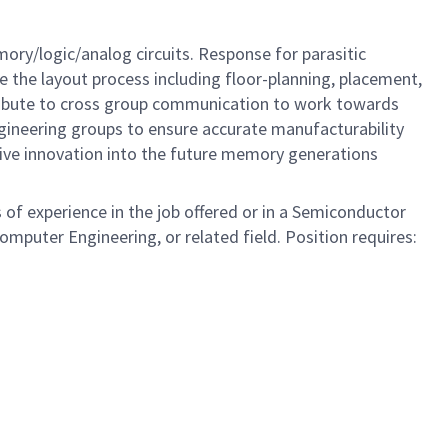
ory/logic/analog circuits. Response for parasitic
e the layout process including floor-planning, placement,
tribute to cross group communication to work towards
gineering groups to ensure accurate manufacturability
Drive innovation into the future memory generations
 of experience in the job offered or in a Semiconductor
omputer Engineering, or related field. Position requires: