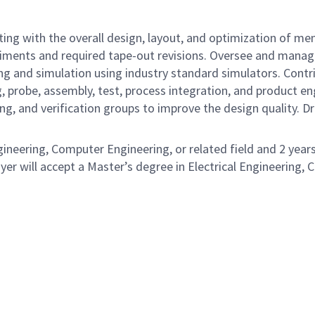
ng with the overall design, layout, and optimization of mem
eriments and required tape-out revisions. Oversee and manag
ing and simulation using industry standard simulators. Con
 probe, assembly, test, process integration, and product en
ng, and verification groups to improve the design quality. 
gineering, Computer Engineering, or related field and 2 years
er will accept a Master’s degree in Electrical Engineering, C