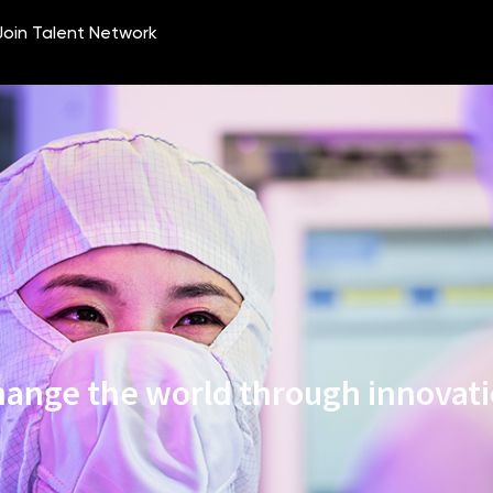
ange the world through innovat