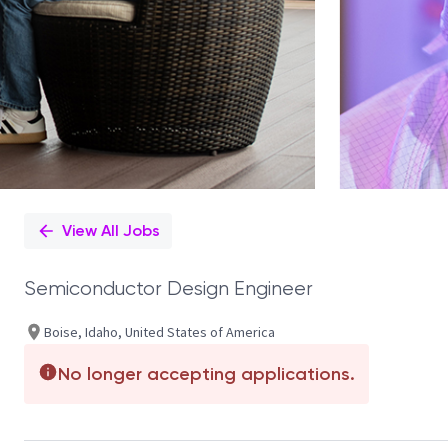
View All Jobs
Semiconductor Design Engineer
Boise, Idaho, United States of America
No longer accepting applications.