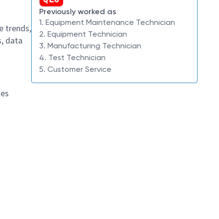
Previously worked as
1. Equipment Maintenance Technician
e trends,
2. Equipment Technician
, data
3. Manufacturing Technician
4. Test Technician
5. Customer Service
hes