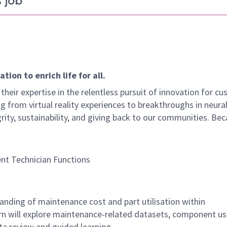
 job
ion to enrich life for all.
their expertise in the relentless pursuit of innovation for c
g from virtual reality experiences to breakthroughs in neura
rity, sustainability, and giving back to our communities. Be
nt Technician Functions
anding of maintenance cost and part utilisation within
rn will explore maintenance-related datasets, component u
ta review and guided learning.