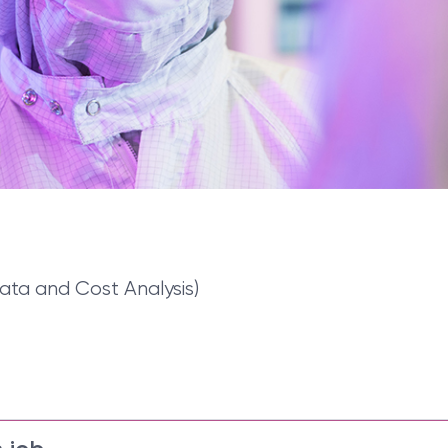
ata and Cost Analysis)