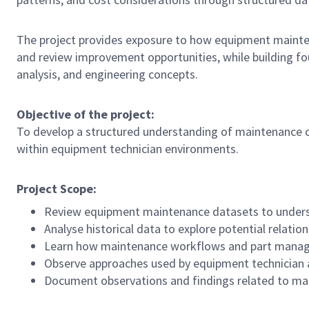
The project provides exposure to how equipment maintena
and review improvement opportunities, while building 
analysis, and engineering concepts.
Objective of the project:
To develop a structured understanding of maintenance co
within equipment technician environments.
Project Scope:
Review equipment maintenance datasets to unders
Analyse historical data to explore potential relatio
Learn how maintenance workflows and part manag
Observe approaches used by equipment technician 
Document observations and findings related to ma