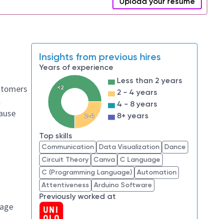
Upload your resume
Insights from previous hires
Years of experience
Less than 2 years
ustomers
<2
2 - 4 years
l
4 - 8 years
cause
8+ years
2-4
Top skills
Communication
Data Visualization
Dance
Circuit Theory
Canva
C Language
C (Programming Language)
Automation
Attentiveness
Arduino Software
Previously worked at
sage