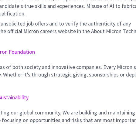
didate's true skills and experiences. Misuse of AI to fabric
ualification.
unsolicited job offers and to verify the authenticity of any
e official Micron careers website in the About Micron Tech
ron Foundation
ss of both society and innovative companies. Every Micron s
 Whether it’s through strategic giving, sponsorships or dep
Sustainability
ting our global community. We are building and maintaining
 focusing on opportunities and risks that are most importan