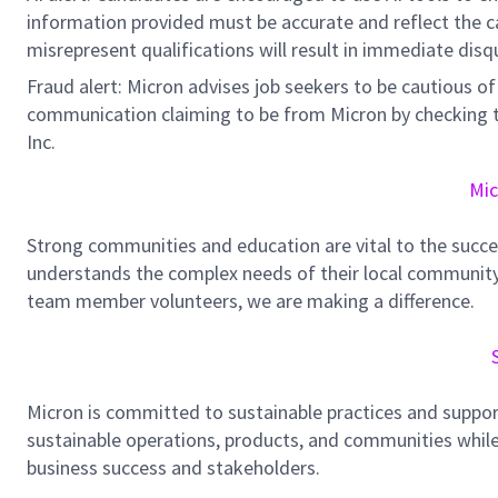
information provided must be accurate and reflect the can
misrepresent qualifications will result in immediate disq
Fraud alert: Micron advises job seekers to be cautious of 
communication claiming to be from Micron by checking th
Inc.
Mic
Strong communities and education are vital to the succe
understands the complex needs of their local community.
team member volunteers, we are making a difference.
Micron is committed to sustainable practices and suppor
sustainable operations, products, and communities while
business success and stakeholders.