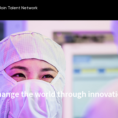
ange the world through innovat