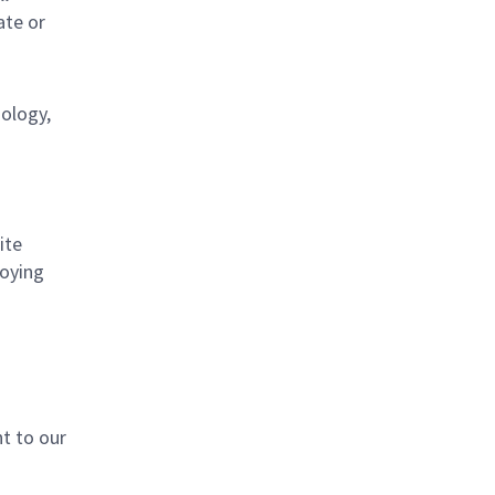
ate or
nology,
ite
loying
t to our