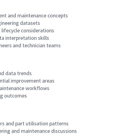
ent and maintenance concepts
gineering datasets
lifecycle considerations
 interpretation skills
neers and technician teams
nd data trends
ntial improvement areas
maintenance workflows
ing outcomes
 and part utilisation patterns
eering and maintenance discussions