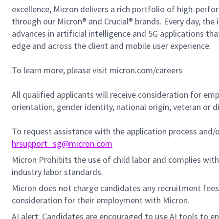
excellence, Micron delivers a rich portfolio of high-
through our Micron® and Crucial® brands. Every day, the 
advances in artificial intelligence and 5G applications th
edge and across the client and mobile user experience.
To learn more, please visit micron.com/careers
All qualified applicants will receive consideration for em
orientation, gender identity, national origin, veteran or di
To request assistance with the application process and
hrsupport_sg@micron.com
Micron Prohibits the use of child labor and complies with 
industry labor standards.
Micron does not charge candidates any recruitment fees
consideration for their employment with Micron.
AI alert: Candidates are encouraged to use AI tools to e