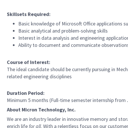
Skillsets Required:
Basic knowledge of Microsoft Office applications s
Basic analytical and problem-solving skills
Interest in data analysis and engineering applicatio
Ability to document and communicate observations
Course of Interest:
The ideal candidate should be currently pursuing in Mecha
related engineering disciplines
Duration Period:
Minimum 5 months (Full-time semester internship from 
About Micron Technology, Inc.
We are an industry leader in innovative memory and sto
enrich life
for all
. With a relentless focus on our custome