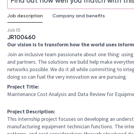
Find out how well you match with this
Job description
Company and benefits
Job ID
JR100460
Our vision is to transform how the world uses informat
Join an inclusive team passionate about one thing: using 
and partners. The solutions we build help make everythin
networks possible. We do it all while committing to integ
doing so can fuel the very innovation we are pursuing.
Project Title:
Maintenance Cost Analysis and Data Review for Equipme
Project Description:
This internship project focuses on developing an underst
manufacturing equipment technician functions. The inte
patterns, and cost considerations through structured da