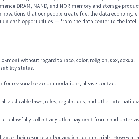
performance DRAM, NAND, and NOR memory and storage produc
innovations that our people create fuel the data economy, e
at unleash opportunities — from the data center to the intell
ployment without regard to race, color, religion, sex, sexual
sability status.
/or for reasonable accommodations,
please contact
all applicable laws, rules, regulations, and other internation
 or unlawfully collect any other payment from candidates a
nhance their resume and/or application materials. However, a