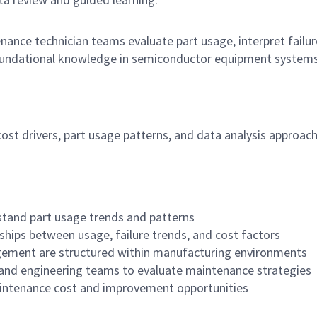
nce technician teams evaluate part usage, interpret failur
foundational knowledge in semiconductor equipment systems
st drivers, part usage patterns, and data analysis approac
tand part usage trends and patterns
nships between usage, failure trends, and cost factors
ement are structured within manufacturing environments
and engineering teams to evaluate maintenance strategies
intenance cost and improvement opportunities