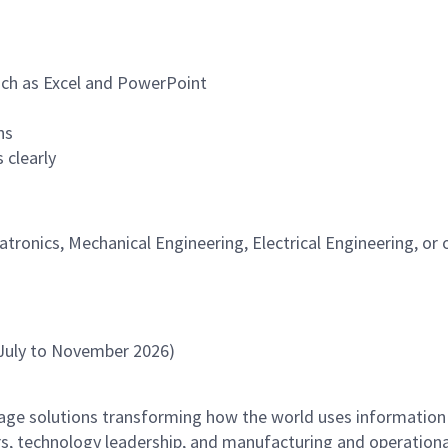
uch as Excel and PowerPoint
ns
 clearly
tronics, Mechanical Engineering, Electrical Engineering, or 
July to November 2026)
rage solutions transforming how the world uses information
rs, technology leadership, and manufacturing and operationa