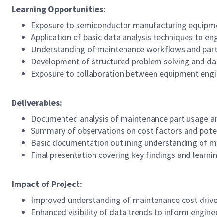
Learning Opportunities:
Exposure to semiconductor manufacturing equipm
Application of basic data analysis techniques to en
Understanding of maintenance workflows and part 
Development of structured problem solving and data
Exposure to collaboration between equipment engi
Deliverables:
Documented analysis of maintenance part usage a
Summary of observations on cost factors and pote
Basic documentation outlining understanding of 
Final presentation covering key findings and learn
Impact of Project:
Improved understanding of maintenance cost drivers
Enhanced visibility of data trends to inform engin