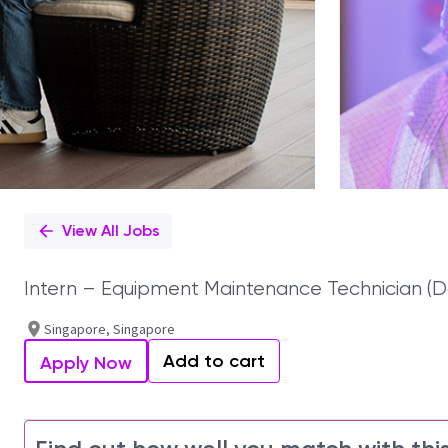
View All Jobs
Intern – Equipment Maintenance Technician (D
Singapore, Singapore
Add to cart
Apply Now