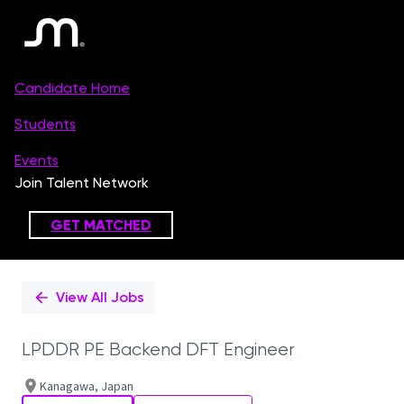
Single
Position
View All Jobs
LPDDR PE Backend DFT Engineer
Kanagawa, Japan