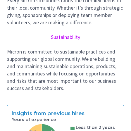
Every Micron site understands the complex needs of
closely with design, product engineering, and test
their local community. Whether it’s through strategic
development teams, we ensure that test
giving, sponsorships or deploying team member
requirements are properly reflected in the design and
volunteers, we are making a difference.
that efficient test strategies are established from
the earliest stages.
Sustainability
Through close involvement in ATE test development
and silicon bring up, the backend DFT Team (ATE DFT
Micron is committed to sustainable practices and
Team) verifies the effectiveness of DFT
supporting our global community. We are building
implementation, evaluates test results, and drives
and maintaining sustainable operations, products,
debug and improvement activities. These efforts
and communities while focusing on opportunities
contribute directly to yield enhancement, test time
and risks that are most important to our business
optimization, and quality assurance for mass
success and stakeholders.
production.
In addition, the backend DFT Team (ATE DFT Team)
actively participates in advanced technology
Insights from previous hires
development for next generation nodes and
Years of experience
products. Acting as a key interface between design
Less than 2 years
teams, process technology, and test engineering, we