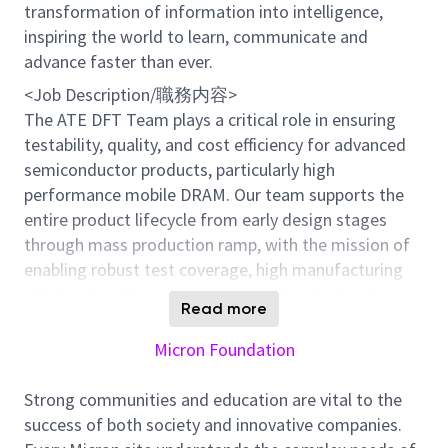
transformation of information into intelligence,
inspiring the world to learn, communicate and
advance faster than ever.
<Job Description/職務内容>
The ATE DFT Team plays a critical role in ensuring
testability, quality, and cost efficiency for advanced
semiconductor products, particularly high
performance mobile DRAM. Our team supports the
entire product lifecycle from early design stages
through mass production ramp, with the mission of
enabling robust test coverage, high manufacturing
yield, and stable quality by integrating Design for
Read more
Test (DFT) with backend test solutions.
Specifically, we lead DFT architecture definition and
Micron Foundation
test concept studies for new products, including
early feasibility assessments, test coverage and risk
Strong communities and education are vital to the
analysis, and the preparation and release of DFT and
success of both society and innovative companies.
test related technical documentation. By working