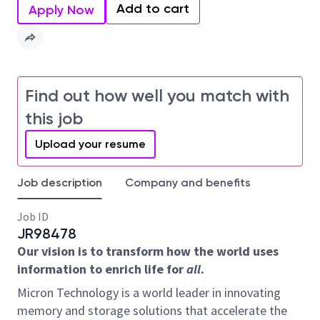
Add to cart
Apply Now
Find out how well you match with
this job
Upload your resume
Job description
Company and benefits
Job ID
JR98478
Our vision is to transform how the world uses
information to enrich life for
all
.
Micron Technology is a world leader in innovating
memory and storage solutions that accelerate the