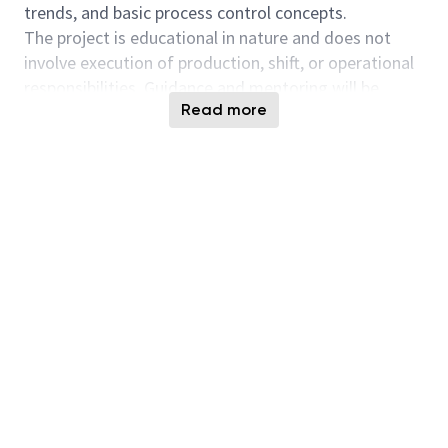
trends, and basic process control concepts.
The project is educational in nature and does not
involve execution of production, shift, or operational
responsibilities. Guidance and mentoring will be
Read more
provided by assigned engineers throughout the
internship.
Project Objective
Develop foundational understanding of
semiconductor fabrication processes and
manufacturing controls
Apply basic problem‑solving and analytical methods
to manufacturing‑related datasets
Build familiarity with documentation standards and
continuous improvement concepts within a fab
environment
Project Scope