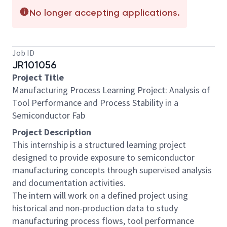
No longer accepting applications.
Job ID
JR101056
Project Title
Manufacturing Process Learning Project: Analysis of
Tool Performance and Process Stability in a
Semiconductor Fab
Project Description
This internship is a structured learning project
designed to provide exposure to semiconductor
manufacturing concepts through supervised analysis
and documentation activities.
The intern will work on a defined project using
historical and non‑production data to study
manufacturing process flows, tool performance