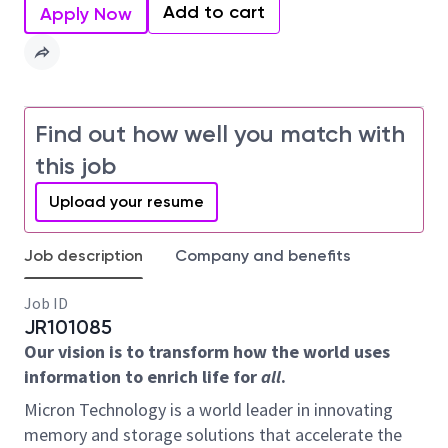
Add to cart
Apply Now
Find out how well you match with
this job
Upload your resume
Job description
Company and benefits
Job ID
JR101085
Our vision is to transform how the world uses
information to enrich life for
all
.
Micron Technology is a world leader in innovating
memory and storage solutions that accelerate the