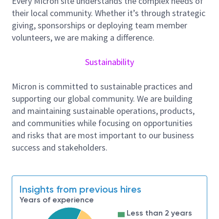
Every Micron site understands the complex needs of
As a CAD Engineer at Micron Technology, Inc., you will
their local community. Whether it’s through strategic
be working in a collaborative, production support role
giving, sponsorships or deploying team member
evaluating, improving EDA and debugging both in-
volunteers, we are making a difference.
house and commercial Electronic Design Automation
(EDA) tools and flows for the physical layout,
Sustainability
verification and design of CMOS integrated circuits.
You will work closely with the Layout design teams
Micron is committed to sustainable practices and
to increase their productivity and work efficiency.
supporting our global community. We are building
Responsibilities and Tasks include, but not
and maintaining sustainable operations, products,
limited to:
and communities while focusing on opportunities
Work closely with memory layout teams and
and risks that are most important to our business
solve their daily challenges and provide
success and stakeholders.
complete solutions for the future.
Proactively identify problem areas for
improvement, propose, and develop innovative
Insights from previous hires
solutions.
Years of experience
Develop methodologies for highly reliable
Less than 2 years
layout with faster Time to Market approach.