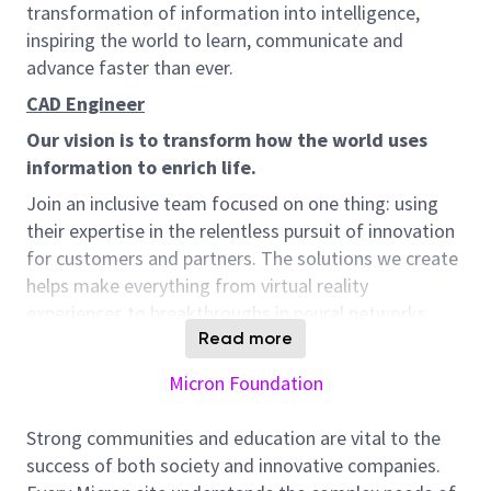
transformation of information into intelligence,
inspiring the world to learn, communicate and
advance faster than ever.
CAD Engineer
Our vision is to transform how the world uses
information to enrich life.
Join an inclusive team focused on one thing: using
their expertise in the relentless pursuit of innovation
for customers and partners. The solutions we create
helps make everything from virtual reality
experiences to breakthroughs in neural networks
possible. We do it all while contributing to integrity,
Read more
sustainability, and giving back to our communities.
Micron Foundation
Because doing so can spark the very innovation we
are pursuing.
Strong communities and education are vital to the
Job Description:
success of both society and innovative companies.