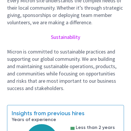
Every Micron site understands the complex needs of
their local community. Whether it’s through strategic
Product grade yield improvement
giving, sponsorships or deploying team member
Wafer level reliability monitoring and shift left to
volunteers, we are making a difference.
probe for coverage
RMA management and analysis for
Sustainability
process/probe improvement
Micron is committed to sustainable practices and
Problem solving and root cause analysis skills
supporting our global community. We are building
including developing systemic and specific
and maintaining sustainable operations, products,
CAPAs for RMA
and communities while focusing on opportunities
Monitors and drives the quality metrics
and risks that are most important to our business
improvements including, module production
success and stakeholders.
fails and RMAs.
Monitor Global quality dashboard and report
reliability metric not meeting spec and
Insights from previous hires
performance
Years of experience
Leads the analysis of multiple data sources and
Less than 2 years