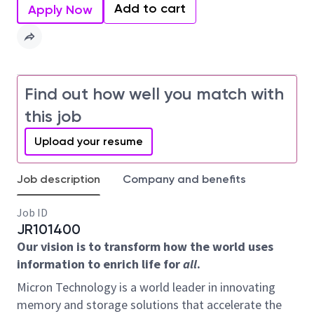
Add to cart
Apply Now
Find out how well you match with
this job
Upload your resume
Job description
Company and benefits
Job ID
JR101400
Our vision is to transform how the world uses
information to enrich life for
all
.
Micron Technology is a world leader in innovating
memory and storage solutions that accelerate the