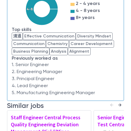
ensures appropriate feedback is given to
2 - 4 years
customer
4-8
4 - 8 years
Working in collaboration with multiple
8+ years
engineering groups including Process Module
Top skills
Area/RDA/Manufacturing to help identify
溝通
Effective Communication
Diversity Mindset
existing containment action and work towards
Communication
Chemistry
Career Development
continuous improvement action
Business Planning
Analysis
Alignment
Manage and Lead Team:
Previously worked as
1. Senior Engineer
Define clear performance objectives and
2. Engineering Manager
expectations for PQA team. Provide
3. Principal Engineer
documented performance management with
4. Lead Engineer
formal and informal feedback, work on a plan
5. Manufacturing Engineering Manager
jointly to enhance strengths and address
weaknesses,
Similar jobs
Setup proper regular or adhoc communication
Staff Engineer Central Process
Senior Enginee
channel to ensure the company and department
Quality Engineering Deviation
Test Central 
updates/passdowns/sharingsare