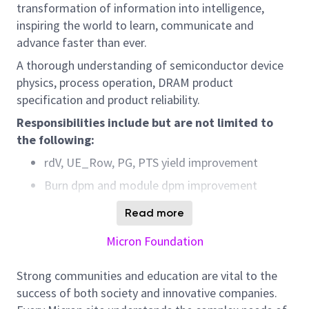
transformation of information into intelligence,
inspiring the world to learn, communicate and
advance faster than ever.
A thorough understanding of semiconductor device
physics, process operation, DRAM product
specification and product reliability.
Responsibilities
include but are not limited to
the following:
rdV, UE_Row, PG, PTS yield improvement
Burn dpm and module dpm improvement
DL4 enhancement and shift left to probe for
Read more
coverage
Micron Foundation
MRB case management and postmortem for
CAPA enhancement
Strong communities and education are vital to the
Fab deviation event disposition and hold lot
success of both society and innovative companies.
release