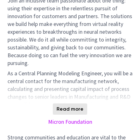
Join an inclusive team passionate about one thing:
using their expertise in the relentless pursuit of
innovation for customers and partners. The solutions
we build help make everything from virtual reality
experiences to breakthroughs in neural networks
possible. We do it all while committing to integrity,
sustainability, and giving back to our communities.
Because doing so can fuel the very innovation we are
pursuing.
As a Central Planning Modeling Engineer, you will be a
central contact for the manufacturing network,
calculating and presenting capital impact of process
changes to senior leaders in Manufacturing and R&D
. You will be responsible for connecting many parts of
Read more
the business in order to drive the execution of
manufacturing and cost saving processes, including
Micron Foundation
supply change, finance, engineering, procurement,
production and planning. Innovation is highly valued
Strong communities and education are vital to the