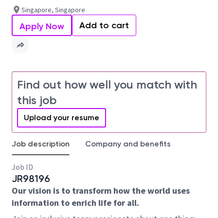
Singapore, Singapore
Add to cart
Apply Now
Find out how well you match with
this job
Upload your resume
Job description
Company and benefits
Job ID
JR98196
Our vision is to transform how the world uses
information to enrich life for all.