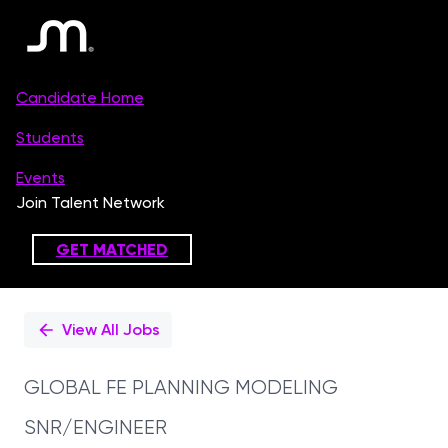
Single
Position
View All Jobs
GLOBAL FE PLANNING MODELING
SNR/ENGINEER