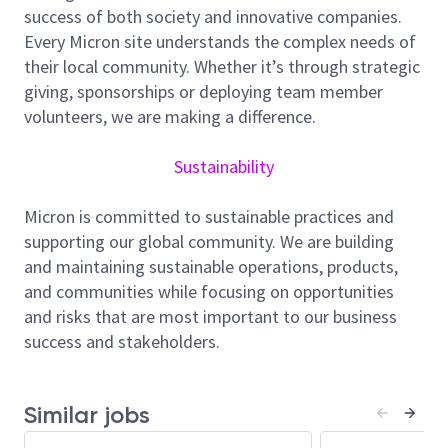
at Micron, and you will have the opportunity to
success of both society and innovative companies.
develop new tools to expedite, optimize and refine
Every Micron site understands the complex needs of
the planning and reporting processed used across
their local community. Whether it’s through strategic
the network. The ability to understand and
giving, sponsorships or deploying team member
effectively communicate the capital and operational
volunteers, we are making a difference.
impacts of manufacturing changes is important.
Attention to detail and ability to work in where
Sustainability
information is ambiguous will be extremely valuable
Micron is committed to sustainable practices and
Responsibilities
supporting our global community. We are building
Lead network tool utilizations strategies and
and maintaining sustainable operations, products,
benchmark performance to optimize the
and communities while focusing on opportunities
company’s deployed capital
and risks that are most important to our business
Lead and communicate improvement and
success and stakeholders.
implementation plan to all relevant levels and
functions in Manufacturing
Optimize capacity of install equipment and lead
Similar jobs
sites and tool level optimization studies for