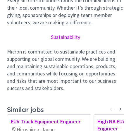
Every Micron site understands the complex needs of
leveraged and translated into sustainable, site
their local community. Whether it’s through strategic
level results.
giving, sponsorships or deploying team member
Promote automation and labor-saving
volunteers, we are making a difference.
initiatives, including the use of data analytics
and AI, to accelerate abnormal detection and
Sustainability
problem solving.
Contribute to the deployment of new
Micron is committed to sustainable practices and
technologies and new tools by aligning critical
supporting our global community. We are building
parameters and driving operational
and maintaining sustainable operations, products,
standardization, with opportunities to
and communities while focusing on opportunities
collaborate across other sites and related
and risks that are most important to our business
organizations as needed.
success and stakeholders.
・EUV Photo Track装置の安定稼働／健全性維持を
通じて、生産性と装置稼働率の継続的な向上に貢
献します。
Similar jobs
・装置ベンダーや部品・材料メーカーと連携し、
技術的課題の解決に向けた革新的な技術の開発・
EUV Track Equipment Engineer
High NA EUV T
導入を行います。
Engineer
Hiroshima, Japan