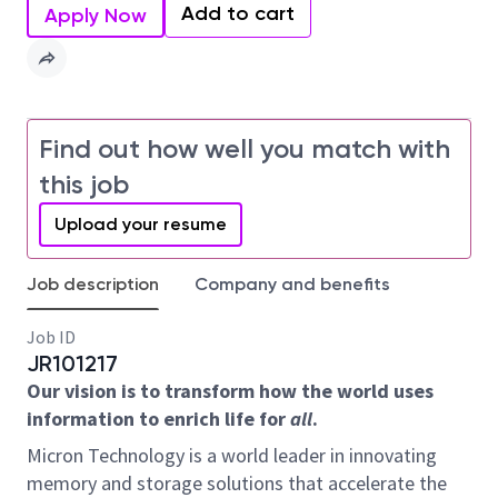
Add to cart
Apply Now
Find out how well you match with
this job
Upload your resume
Job description
Company and benefits
Job ID
JR101217
Our vision is to transform how the world uses
information to enrich life for
all
.
Micron Technology is a world leader in innovating
memory and storage solutions that accelerate the