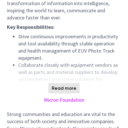
transformation of information into intelligence,
inspiring the world to learn, communicate and
advance faster than ever.
Key Responsibilities:
Drive continuous improvements in productivity
and tool availability through stable operation
and health management of EUV Photo Track
equipment.
Collaborate closely with equipment vendors as
well as parts and material suppliers to develop
and implement innovative solutions for
technical challenges.
Read more
Identify performance gaps from the
Micron Foundation
perspectives of tool availability, efficiency loss,
and recovery execution, and design and execute
Strong communities and education are vital to the
effective improvement actions.
success of both society and innovative companies.
Best practices across Micron fabs will be