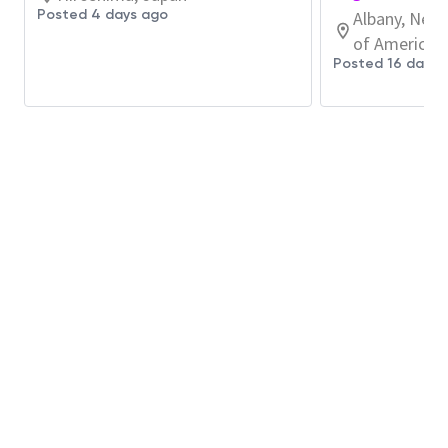
・装置稼働率・効率ロス・復旧実行といった観点
Posted 4 days ago
Albany, New 
で性能ギャップを特定し、改善アクションを設
of America
計・実行します。Micron各Fabでのベストプラク
Posted 16 days 
ティスを取り込み、サイトレベルでの持続的成果
に落とし込みます。
・データ活用／AI活用を含む自動化・省力化の推
進により、異常検知や課題解決のスピード向上を
目指します
・新技術や新規装置に関する品質・運用課題に対
して、重要パラメータの整合や運用標準化に関わ
り、必要に応じて他サイト／関連組織と連携しな
がら展開に貢献する機会があります。
Preferred Qualifications: (Candidates are not
required to meet all criteria)
Proficiency in Microsoft Office applications
(Outlook, Excel, PowerPoint, Word)
for documentation, data organization, and