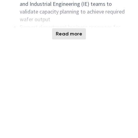
and Industrial Engineering (IE) teams to
validate capacity planning to achieve required
wafer output
Support department business processes for
Read more
process qualification on new tools
Serves as a key area resource for technical
support
Working with other global counterparts to
identify and use global best-known methods
Addressing large audiences, executives, and
technology authorities on sophisticated topics
Knowing Micron People policies and partnering
closely with the People organization
Ensuring your area of responsibility has
succession plans for all key positions
Qualifications & Skills:
Proven track record leading small and large