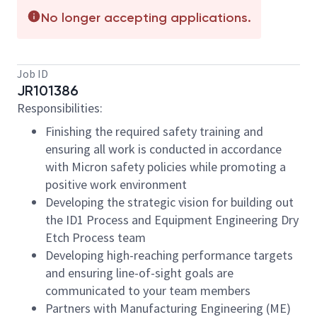
No longer accepting applications.
Job ID
JR101386
Responsibilities:
Finishing the required safety training and
ensuring all work is conducted in accordance
with Micron safety policies while promoting a
positive work environment
Developing the strategic vision for building out
the ID1 Process and Equipment Engineering Dry
Etch Process team
Developing high-reaching performance targets
and ensuring line-of-sight goals are
communicated to your team members
Partners with Manufacturing Engineering (ME)