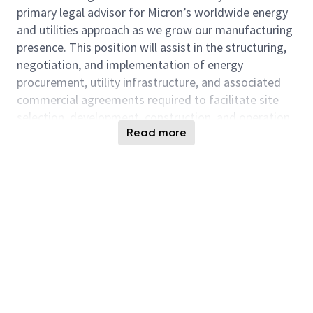
primary legal advisor for Micron’s worldwide energy
and utilities approach as we grow our manufacturing
presence. This position will assist in the structuring,
negotiation, and implementation of energy
procurement, utility infrastructure, and associated
commercial agreements required to facilitate site
selection, development, construction, and operation
Read more
of key manufacturing sites.
The successful candidate will combine strong
transactional skills with proficiency in utility
regulation, energy markets, and infrastructure
development, and will work cross-functionally with
legal, operations, procurement, construction, real
estate, sustainability, finance, and executive
leadership.
Responsibilities:
Provide primary legal assistance for energy