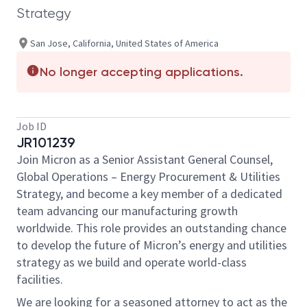
Strategy
San Jose, California, United States of America
No longer accepting applications.
Job ID
JR101239
Join Micron as a Senior Assistant General Counsel,
Global Operations – Energy Procurement & Utilities
Strategy, and become a key member of a dedicated
team advancing our manufacturing growth
worldwide. This role provides an outstanding chance
to develop the future of Micron’s energy and utilities
strategy as we build and operate world-class
facilities.
We are looking for a seasoned attorney to act as the