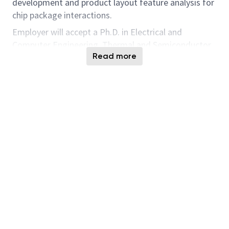
development and product layout feature analysis for
chip package interactions.
Employer will accept a Ph.D. in Electrical and
Computer Engineering, Thermal and Semiconductor
Read more
Processing or related fields. Position also requires:
1. Data Analysis
2. Layout and Design Rule check
3. 3D integration
4. Semiconductor process
5. Thermal simulation