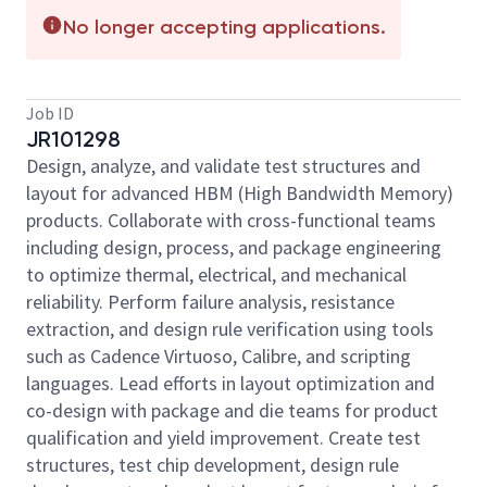
No longer accepting applications.
Job ID
JR101298
Design, analyze, and validate test structures and
layout for advanced HBM (High Bandwidth Memory)
products. Collaborate with cross-functional teams
including design, process, and package engineering
to optimize thermal, electrical, and mechanical
reliability. Perform failure analysis, resistance
extraction, and design rule verification using tools
such as Cadence Virtuoso, Calibre, and scripting
languages. Lead efforts in layout optimization and
co-design with package and die teams for product
qualification and yield improvement. Create test
structures, test chip development, design rule