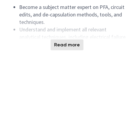
Become a subject matter expert on PFA, circuit
edits, and de-capsulation methods, tools, and
techniques.
Understand and implement all relevant
analytical techniques, including electrical failure
modes, architecture, fabrication process, device
Read more
operation, and device physics for solid-state
memory devices.
Collaborate closely with collaborators to
present failure analysis findings and
successfully implement solutions.
Strictly adhere to lab policies and safety
procedures in a collaborative work environment.
Requirements:
Bachelor’s degree in Electrical and Electronics
Engineering, Microelectronics, Mechatronics, or