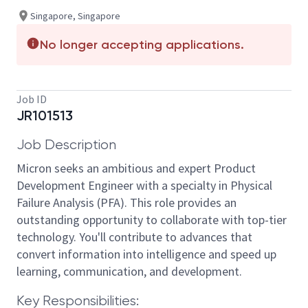
Singapore, Singapore
No longer accepting applications.
Job ID
JR101513
Job Description
Micron seeks an ambitious and expert Product
Development Engineer with a specialty in Physical
Failure Analysis (PFA). This role provides an
outstanding opportunity to collaborate with top-tier
technology. You'll contribute to advances that
convert information into intelligence and speed up
learning, communication, and development.
Key Responsibilities: