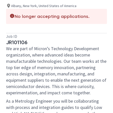
Albany, New York, United States of America
No longer accepting applications.
Job ID
JR101106
We are part of Micron’s Technology Development
organization, where advanced ideas become
manufacturable technologies. Our team works at the
top tier edge of memory innovation, partnering
across design, integration, manufacturing, and
equipment suppliers to enable the next generation of
semiconductor devices. This is where curiosity,
experimentation, and impact come together.
As a Metrology Engineer you will be collaborating
with process and integration guides to qualify Low