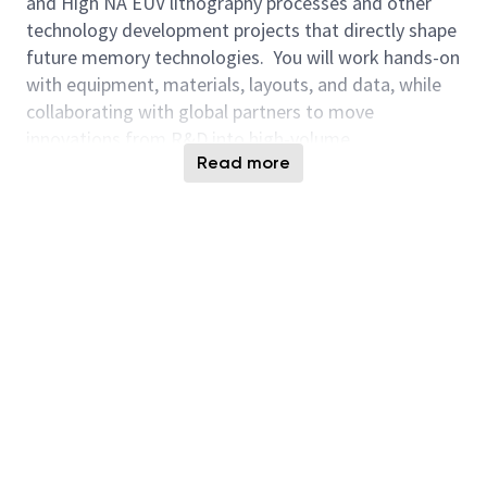
and High NA EUV lithography processes and other
technology development projects that directly shape
future memory technologies. You will work hands-on
with equipment, materials, layouts, and data, while
collaborating with global partners to move
innovations from R&D into high-volume
Read more
manufacturing. This role offers broad technical
exposure and the opportunity to influence device
performance, yield, and cost at scale. This role
supports the design and deployment of AI-enabled
solutions that improve efficiency and decision-
making.
This role is full time at the NYCreates site in
Albany, New York
. You will collaborate with our
Technology Development (TD) teams in Boise and
Hiroshima to enable Micron’s technical roadmap.
NYCreates is a diverse consortium, and you will have
many opportunities to work closely with suppliers