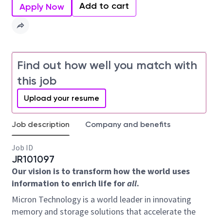
Add to cart
Apply Now
Find out how well you match with
this job
Upload your resume
Job description
Company and benefits
Job ID
JR101097
Our vision is to transform how the world uses
information to enrich life for
all
.
Micron Technology is a world leader in innovating
memory and storage solutions that accelerate the