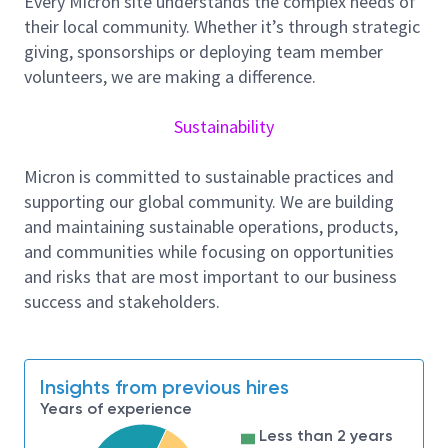
Every Micron site understands the complex needs of
Because doing so can spark the very innovation we
their local community. Whether it’s through strategic
are pursuing.
giving, sponsorships or deploying team member
volunteers, we are making a difference.
Job Description:
We are seeking a talented CAD Staff engineer
Sustainability
specialized in analog and digital simulations to join
our high-achieving engineering team. As a CAD staff
Micron is committed to sustainable practices and
engineer, you will play a pivotal role in optimizing and
supporting our global community. We are building
simulating complex analog and digital circuits,
and maintaining sustainable operations, products,
contributing to the development of state-of-the-art
and communities while focusing on opportunities
products that shape our industry. You will get a
and risks that are most important to our business
chance to develop the industry's first and unique
success and stakeholders.
flows to enhance productivity and reduce pre-silicon
failures.
Responsibilities and Tasks include, but not
Insights from previous hires
limited to:
Years of experience
Work closely with memory design teams and
Less than 2 years