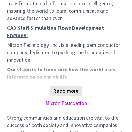
transformation of information into intelligence,
inspiring the world to learn, communicate and
advance faster than ever.
CAD Staff Simulation Flows Development
Engineer
Micron Technology, Inc., is a leading semiconductor
company dedicated to pushing the boundaries of
innovation.
Our vision is to transform how the world uses
information to enrich life.
Join an inclusive team focused on one thing: using
Read more
their expertise in the relentless pursuit of innovation
for customers and partners. The solutions we create
Micron Foundation
helps make everything from virtual reality
experiences to breakthroughs in neural networks
Strong communities and education are vital to the
possible. We do it all while contributing to integrity,
success of both society and innovative companies.
sustainability, and giving back to our communities.