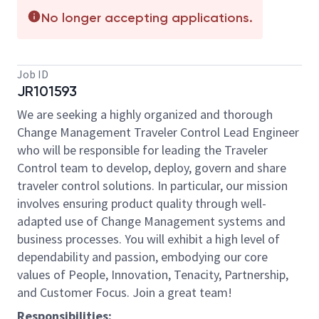
No longer accepting applications.
Job ID
JR101593
We are seeking a highly organized and thorough
Change Management Traveler Control Lead Engineer
who will be responsible for leading the Traveler
Control team to develop, deploy, govern and share
traveler control solutions. In particular, our mission
involves ensuring product quality through well-
adapted use of Change Management systems and
business processes. You will exhibit a high level of
dependability and passion, embodying our core
values of People, Innovation, Tenacity, Partnership,
and Customer Focus. Join a great team!
Responsibilities: