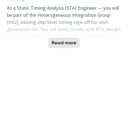
As a Static Timing Analysis (STA) Engineer — you will
be part of the Heterogeneous Integration Group
(HIG), owning chip-level timing sign-off for next-
generation die. You will work closely with RTL design,
physical design, architecture, DFT, verification, and
Read more
product teams to ensure timing integrity and drive
timing closure across all modes and corners from
initial design through tape-out.
This is a hands-on senior technical role focused on
chip-level STA ownership, constraint authoring,
timing closure, methodology development, and
pre-/post-silicon timing correlation.
Key Responsibilities
Responsibilities will include, but are not limited
to:
Own end-to-end chip-level static timing analysis