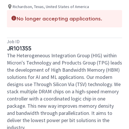
Richardson, Texas, United States of America
No longer accepting applications.
Job ID
JR101355
The Heterogeneous Integration Group (HIG) within
Micron's Technology and Products Group (TPG) leads
the development of High Bandwidth Memory (HBM)
solutions for AI and ML applications. Our modern
designs use Through Silicon Via (TSV) technology. We
stack multiple DRAM chips on a high-speed memory
controller with a coordinated logic chip in one
package. This new way improves memory density
and bandwidth through parallelization. It aims to
deliver the lowest power per bit solutions in the
industry.