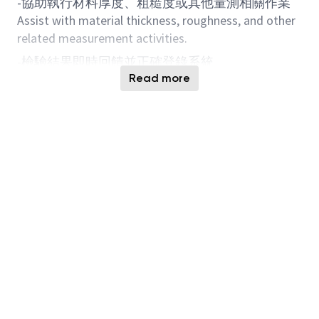
-協助執行材料厚度、粗糙度或其他量測相關作業
Assist with material thickness, roughness, and other
related measurement activities.
-檢驗結果即時回饋並正確登錄系統
Provide immediate feedback on inspection results
Read more
and accurately record data in the system.
-發現異常時，依流程進行材料隔離、回報與處理
When abnormalities are identified, follow procedures
to isolate materials, report, and take subsequent
actions.
-配合生產線運作，確保材料符合規範
Work closely with production lines to ensure
materials meet specification requirements.
2. 應徵者條件
2. Candidate Qualifications
-學歷不需設定過高，因為是 OP 職務，以專科畢業
為佳