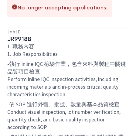
No longer accepting applications.
Job ID
JR99188
1. 職務內容
1. Job Responsibilities
-執行 Inline IQC 檢驗作業，包含來料與製程中關鍵
品質項目檢查
Perform inline IQC inspection activities, including
incoming materials and in‑process critical quality
characteristics inspection.
-依 SOP 進行外觀、批號、數量與基本品質檢查
Conduct visual inspection, lot number verification,
quantity check, and basic quality inspection
according to SOP.