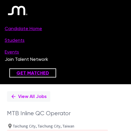
Single
Position
View All Jobs
MTB Inline QC Operator
Taichung City, Taichung City, Taiwan