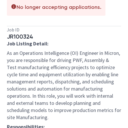
No longer accepting applications.
Job ID
JR100324
Job Listing Detail:
As an Operations Intelligence (OI) Engineer in Micron,
you are responsible for driving PWF, Assembly &
Test manufacturing efficiency projects to optimize
cycle time and equipment utilization by enabling line
management reports, dispatching, and scheduling
solutions and automation for manufacturing
operations. In this role, you will work with internal
and external teams to develop planning and
scheduling models to improve production metrics for
site Manufacturing.
Responsibilities: