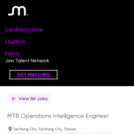
Single
Position
View All Jobs
MTB Operations Intelligence Engineer
Taichung City, Taichung City, Taiwan