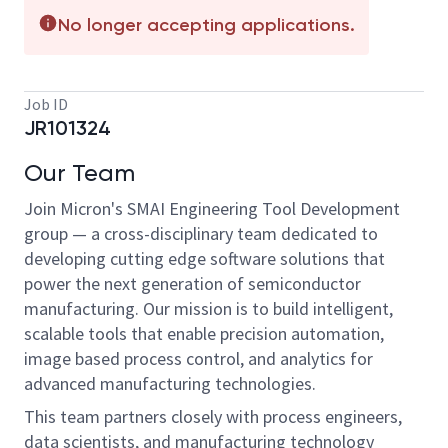
No longer accepting applications.
Job ID
JR101324
Our Team
Join Micron's SMAI Engineering Tool Development
group — a cross-disciplinary team dedicated to
developing cutting edge software solutions that
power the next generation of semiconductor
manufacturing. Our mission is to build intelligent,
scalable tools that enable precision automation,
image based process control, and analytics for
advanced manufacturing technologies.
This team partners closely with process engineers,
data scientists, and manufacturing technology