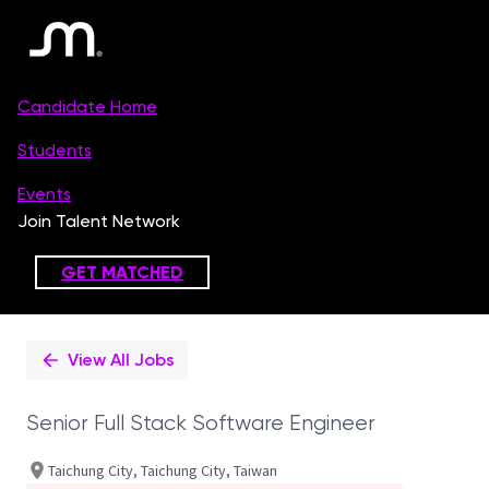
Single
Position
View All Jobs
Senior Full Stack Software Engineer
Taichung City, Taichung City, Taiwan