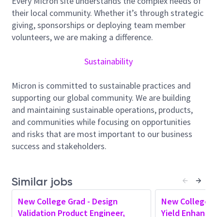
Every Micron site understands the complex needs of
driving cross-functional collaboration to deliver
their local community. Whether it’s through strategic
competitive solutions.
giving, sponsorships or deploying team member
Responsibilities
volunteers, we are making a difference.
Analyze emerging trends in AI hardware and
Sustainability
evaluate their implications on high-performance
memory architectures
Micron is committed to sustainable practices and
Define and drive product strategy and roadmap
supporting our global community. We are building
for high-performance memory products,
and maintaining sustainable operations, products,
ensuring alignment with market requirements
and communities while focusing on opportunities
and business goals
and risks that are most important to our business
Engage with customers, industry partners, and
success and stakeholders.
internal teams to gather insights on evolving
AI/ML workloads and translate them into
product requirements
Similar jobs
Assess the impact of next-generation AI
workloads on future memory architectures and
New College Grad - Design
New College G
influence long-term product direction
Validation Product Engineer,
Yield Enhance