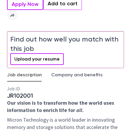
Add to cart
Apply Now
Find out how well you match with
this job
Upload your resume
Job description
Company and benefits
Job ID
JR102001
Our vision is to transform how the world uses
information to enrich life for
all
.
Micron Technology is a world leader in innovating
memory and storage solutions that accelerate the