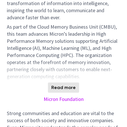
transformation of information into intelligence,
inspiring the world to learn, communicate and
advance faster than ever.
As part of the Cloud Memory Business Unit (CMBU),
this team advances Micron’s leadership in High
Performance Memory solutions supporting Artificial
Intelligence (AI), Machine Learning (ML), and High
Performance Computing (HPC). The organization
operates at the forefront of memory innovation,
partnering closely with customers to enable next-
generation computing capabilities.
The Product Manager is responsible for defining and
Read more
delivering the strategy for a High Performance
Micron Foundation
Memory product portfolio. This role is critical to
expanding Micron’s leadership in the HBM market by
Strong communities and education are vital to the
aligning product direction with customer needs,
success of both society and innovative companies.
market trends, and emerging technologies, while