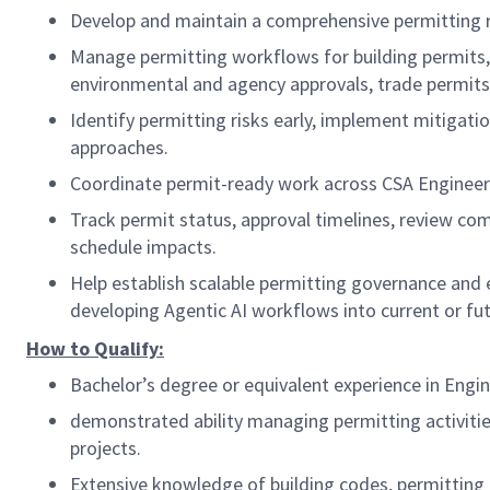
Develop and maintain a comprehensive permitting 
Manage permitting workflows for building permits, s
environmental and agency approvals, trade permits
Identify permitting risks early, implement mitigati
approaches.
Coordinate permit-ready work across CSA Engineering
Track permit status, approval timelines, review com
schedule impacts.
Help establish scalable permitting governance and e
developing Agentic AI workflows into current or fu
How to Qualify:
Bachelor’s degree or equivalent experience in Engin
demonstrated ability managing permitting activitie
projects.
Extensive knowledge of building codes, permitting 