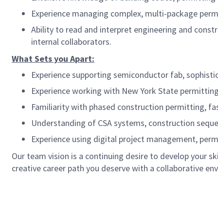
Experience managing complex, multi-package permit
Ability to read and interpret engineering and cons
internal collaborators.
What Sets you Apart:
Experience supporting semiconductor fab, sophistica
Experience working with New York State permitting a
Familiarity with phased construction permitting, fa
Understanding of CSA systems, construction sequenc
Experience using digital project management, permi
Our team vision is a continuing desire to develop your s
creative career path you deserve with a collaborative en