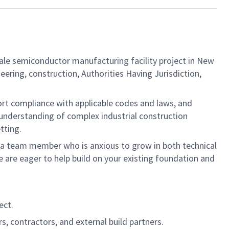
ale semiconductor manufacturing facility project in New
eering, construction, Authorities Having Jurisdiction,
rt compliance with applicable codes and laws, and
 understanding of complex industrial construction
tting.
 in a team member who is anxious to grow in both technical
are eager to help build on your existing foundation and
ect.
s, contractors, and external build partners.