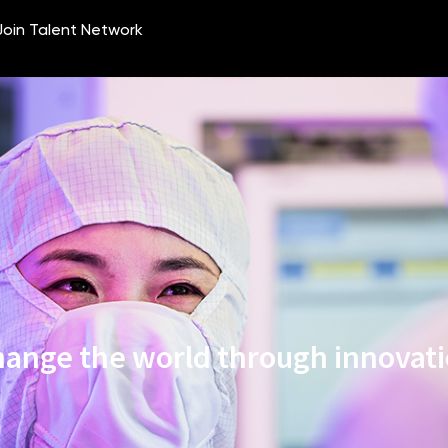
ange the world through innovat