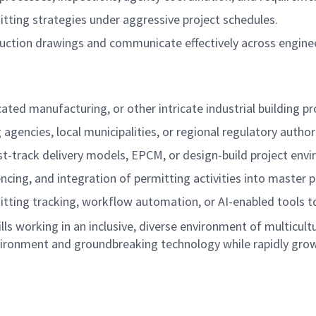
ting strategies under aggressive project schedules.
truction drawings and communicate effectively across engine
ted manufacturing, or other intricate industrial building pr
gencies, local municipalities, or regional regulatory authori
st-track delivery models, EPCM, or design-build project env
ing, and integration of permitting activities into master p
tting tracking, workflow automation, or AI-enabled tools to 
kills working in an inclusive, diverse environment of multic
vironment and groundbreaking technology while rapidly growi