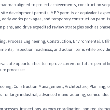
roadmap aligned to project achievements, construction seq
ite development permits, MEP permits or equivalent experienc
, early works packages, and temporary construction permits
on plans, and drive expedited review strategies such as phase
, Process Engineering, Construction, Environmental, Utiliti
ments, inspection readiness, and action items while providin
valuate opportunities to improve current or future permitti
ture processes.
eering, Construction Management, Architecture, Planning, or 
s for large industrial, advanced manufacturing, semiconduc
processes, inspections, agency coordination, and requiremen