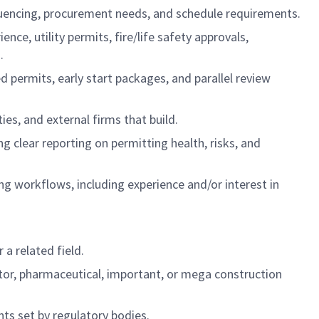
uencing, procurement needs, and schedule requirements.
e, utility permits, fire/life safety approvals,
.
d permits, early start packages, and parallel review
es, and external firms that build.
g clear reporting on permitting health, risks, and
ng workflows, including experience and/or interest in
a related field.
tor, pharmaceutical, important, or mega construction
ts set by regulatory bodies.