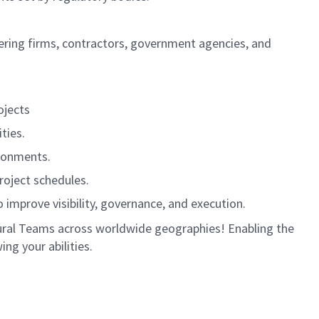
ering firms, contractors, government agencies, and
ojects
ties.
ironments.
roject schedules.
improve visibility, governance, and execution.
ultural Teams across worldwide geographies! Enabling the
ng your abilities.