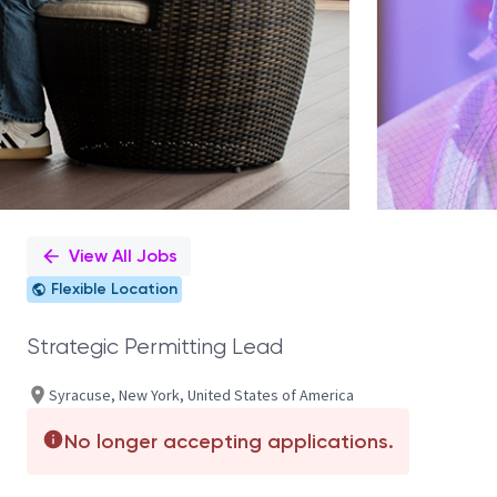
View All Jobs
Flexible Location
Strategic Permitting Lead
Syracuse, New York, United States of America
No longer accepting applications.