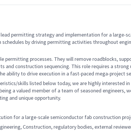
lead permitting strategy and implementation for a large-sc
on schedules by driving permitting activities throughout engin
e permitting processes. They will remove roadblocks, suppo
ts and construction sequencing. This role requires a strong
 ability to drive execution in a fast-paced mega-project se
eristics/skills listed below today, we are highly interested
 being a valued member of a team of seasoned engineers, we 
citing and unique opportunity.
cution for a large-scale semiconductor fab construction proj
ineering, Construction, regulatory bodies, external reviewer