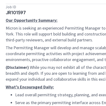
Job ID
JR101597
Our Opportunity Summary:
Micron is seeking an experienced Permitting Manager to 
York. This role will support bold building and constructi
third-party reviewers, and external build partners.
The Permitting Manager will develop and manage scalabl
coordinate permitting activities with project achievemen
environments, proactive collaborator engagement, and the
(Disclaimer)
While you may not exhibit all of the charact
breadth and depth. If you are open to learning from and
expand your individual and collaborative skills in this ex
What’s Encouraged Daily:
Lead overall permitting strategy, planning, and exe
Serve as the primary permitting interface across Eng