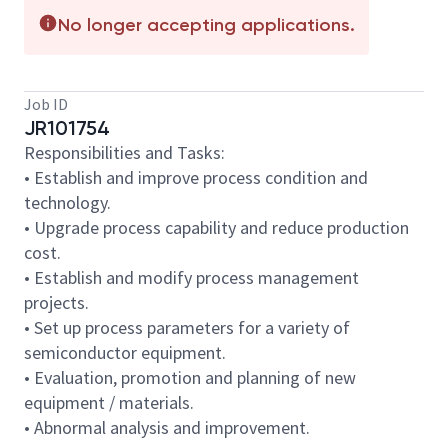
No longer accepting applications.
Job ID
JR101754
Responsibilities and Tasks:
• Establish and improve process condition and
technology.
• Upgrade process capability and reduce production
cost.
• Establish and modify process management
projects.
• Set up process parameters for a variety of
semiconductor equipment.
• Evaluation, promotion and planning of new
equipment / materials.
• Abnormal analysis and improvement.