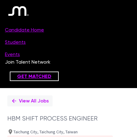
Single
Position
View All Jobs
HBM SHIFT PROCESS ENGINEER
Taichung City, Taichung City, Taiwan