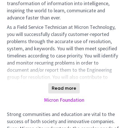
transformation of information into intelligence,
inspiring the world to learn, communicate and
advance faster than ever.
As a Field Service Technician at Micron Technology,
you will successfully classify customer-reported
problems through the accurate use of resolution,
system, and keywords. You will then meet specified
timelines according to case priority. You will identify
and monitor recurring problems in order to
document and/or report them to the Engineering
group for resolution. You will also contribute to
establishing and maintaining a compliant desktop
Read more
environment by repairing and providing preventative
maintenance of personal computers and related
Micron Foundation
systems. Provide first level support for local servers
and have access to IT network diagram.
Strong communities and education are vital to the
success of both society and innovative companies.