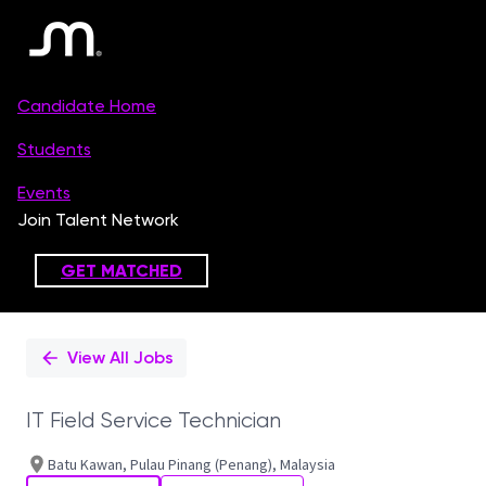
Single
Position
View All Jobs
IT Field Service Technician
Batu Kawan, Pulau Pinang (Penang), Malaysia