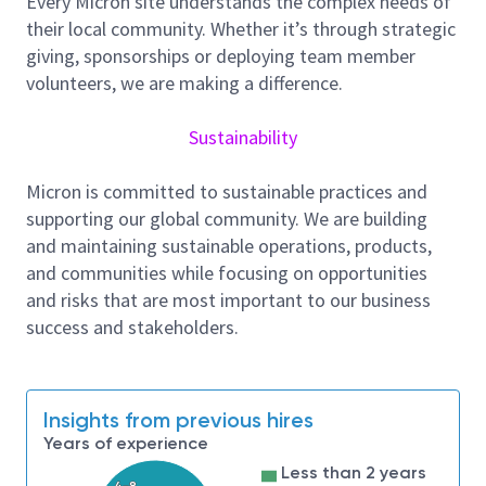
Every Micron site understands the complex needs of
Responsibilities and Tasks
their local community. Whether it’s through strategic
Meet timelines according to priority.
giving, sponsorships or deploying team member
Priority 1 – contact customer immediately,
volunteers, we are making a difference.
begin working on problem as soon as possible.
Priority 2 – contact customer within 1 hour,
Sustainability
begin working on problem within 2 hours.
Priority 3 – contact customer within 12 hours,
Micron is committed to sustainable practices and
begin working on problem within 24 hours.
supporting our global community. We are building
Ensure customers and co-workers are kept
and maintaining sustainable operations, products,
abreast on the incident status by providing
and communities while focusing on opportunities
detailed daily incident documentation.
and risks that are most important to our business
Update and refer to the Worldwide
success and stakeholders.
Knowledgebase and the Field Services Best
Practice Library
Read technical articles and entries about
Insights from previous hires
common fixes/bugs to stay current.
Years of experience
Support uptime targets, warranted by Security
Operations, by properly classifying workstations
Less than 2 years