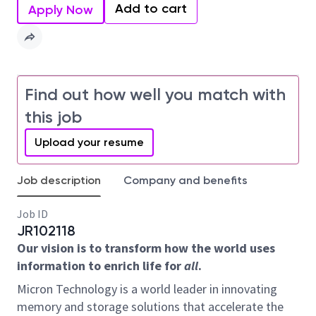
Add to cart
Apply Now
Find out how well you match with
this job
Upload your resume
Job description
Company and benefits
Job ID
JR102118
Our vision is to transform how the world uses
information to enrich life for
all
.
Micron Technology is a world leader in innovating
memory and storage solutions that accelerate the