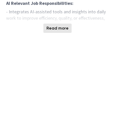
AI Relevant Job Responsibilities:
- Integrates AI-assisted tools and insights into daily
work to improve efficiency, quality, or effectiveness,
exercising sound judgment and complying with
Read more
organizational standards and legal requirements.
- Contributes to a culture of continuous
improvement by identifying, testing, and sharing AI-
enabled enhancements within one’s scope of work.
- Ability to apply baseline digital fluency and
role‑appropriate AI literacy to use AI‑enabled tools
responsibly and effectively for research, analysis,
content creation, problem‑solving, operational tasks,
and achieving business