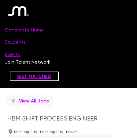
Single
Position
View All Jobs
HBM SHIFT PROCESS ENGINEER
Taichung City, Taichung City, Taiwan