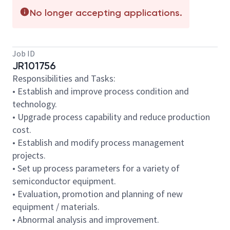
No longer accepting applications.
Job ID
JR101756
Responsibilities and Tasks:
• Establish and improve process condition and
technology.
• Upgrade process capability and reduce production
cost.
• Establish and modify process management
projects.
• Set up process parameters for a variety of
semiconductor equipment.
• Evaluation, promotion and planning of new
equipment / materials.
• Abnormal analysis and improvement.