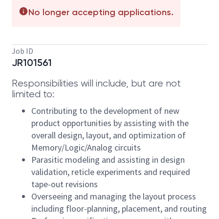
No longer accepting applications.
Job ID
JR101561
Responsibilities will include, but are not
limited to:
Contributing to the development of new
product opportunities by assisting with the
overall design, layout, and optimization of
Memory/Logic/Analog circuits
Parasitic modeling and assisting in design
validation, reticle experiments and required
tape-out revisions
Overseeing and managing the layout process
including floor-planning, placement, and routing