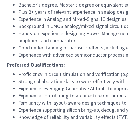
Bachelor’s degree, Master’s degree or equivalent exp
Plus 2+ years of relevant experience in analog desi
Experience in Analog and Mixed‑Signal IC design u
Background in CMOS analog/mixed‑signal circuit desi
Hands‑on experience designing Power Management 
amplifiers and comparators.
Good understanding of parasitic effects, including e
Experience with advanced semiconductor process 
Preferred Qualifications:
Proficiency in circuit simulation and verification (e.
Strong collaboration skills to work effectively wit
Experience leveraging Generative AI tools to impro
Experience contributing to architecture definition a
Familiarity with layout‑aware design techniques to
Experience supporting silicon bring‑up, debug, and y
Knowledge of reliability and variability effects (PV