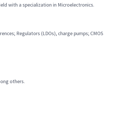
eld with a specialization in Microelectronics.
erences; Regulators (LDOs), charge pumps; CMOS
mong others.