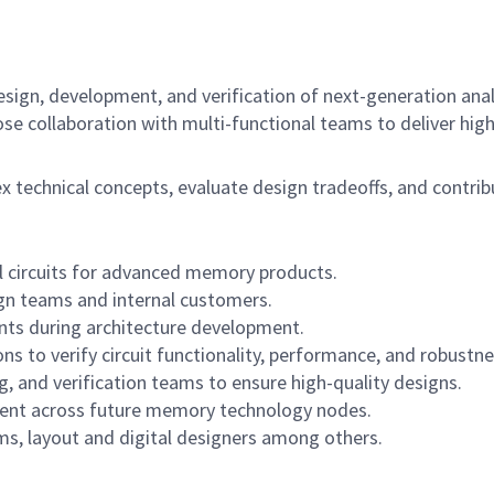
esign, development, and verification of next-generation anal
lose collaboration with multi-functional teams to deliver hi
 technical concepts, evaluate design tradeoffs, and contri
l circuits for advanced memory products.
gn teams and internal customers.
nts during architecture development.
s to verify circuit functionality, performance, and robustne
g, and verification teams to ensure high-quality designs.
ment across future memory technology nodes.
ems, layout and digital designers among others.