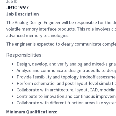
Job ID
JR101997
Job Description
The Analog Design Engineer will be responsible for the d
volatile memory interface products. This role involves c
advanced memory technologies.
The engineer is expected to clearly communicate complex
Responsibilities:
Design, develop, and verify analog and mixed-signa
Analyze and communicate design tradeoffs to desi
Provide feasibility and topology tradeoff assessme
Perform schematic- and post-layout-level simulation
Collaborate with architecture, layout, CAD, modelin
Contribute to innovation and continuous improve
Collaborate with different function areas like syst
Minimum Qualifications: