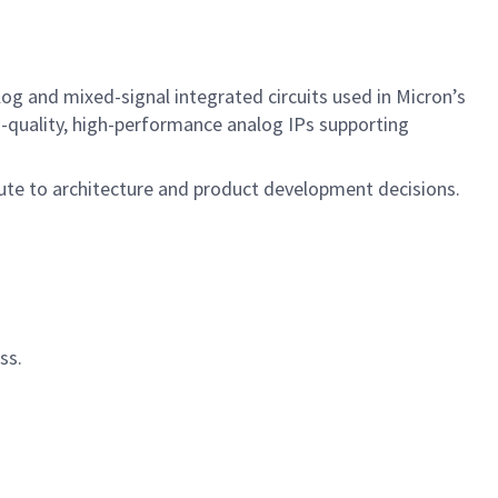
og and mixed-signal integrated circuits used in Micron’s
gh-quality, high-performance analog IPs supporting
bute to architecture and product development decisions.
ss.