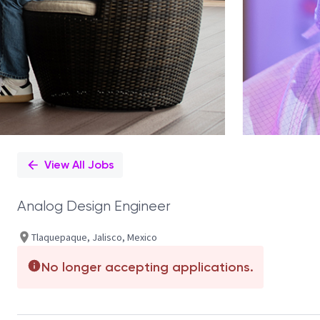
View All Jobs
Analog Design Engineer
Tlaquepaque, Jalisco, Mexico
No longer accepting applications.