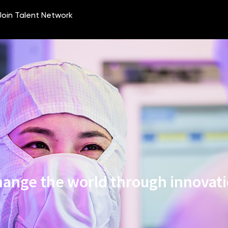
ange the world through innovat