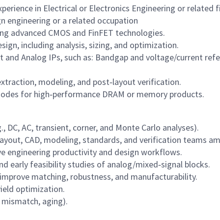
erience in Electrical or Electronics Engineering or related fi
gn engineering or a related occupation
sing advanced CMOS and FinFET technologies.
gn, including analysis, sizing, and optimization.
and Analog IPs, such as: Bandgap and voltage/current ref
xtraction, modeling, and post‑layout verification.
nodes for high‑performance DRAM or memory products.
g., DC, AC, transient, corner, and Monte Carlo analyses).
h layout, CAD, modeling, standards, and verification teams a
ve engineering productivity and design workflows.
nd early feasibility studies of analog/mixed‑signal blocks.
 improve matching, robustness, and manufacturability.
ield optimization.
T, mismatch, aging).