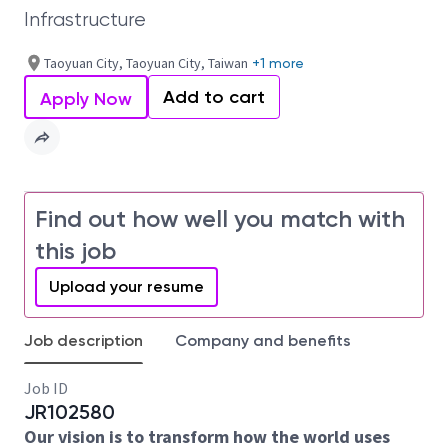
Infrastructure
Taoyuan City, Taoyuan City, Taiwan
+1 more
Add to cart
Apply Now
Find out how well you match with
this job
Upload your resume
Job description
Company and benefits
Job ID
JR102580
Our vision is to transform how the world uses