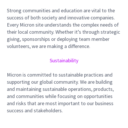
Lead end-to-end legal support for major capital
Strong communities and education are vital to the
projects across APAC, from early development
success of both society and innovative companies.
and procurement strategy through contracting,
Every Micron site understands the complex needs of
execution, claims, and closeout
their local community. Whether it’s through strategic
giving, sponsorships or deploying team member
Draft and negotiate complex agreements,
volunteers, we are making a difference.
including EPC/EPCM, design-build, construction
management, consulting, procurement, and
Sustainability
supply contracts
Advise on project risks and strategy, including
Micron is committed to sustainable practices and
delay exposure, change orders, performance
supporting our global community. We are building
security, defects/warranty, and dispute
and maintaining sustainable operations, products,
avoidance/resolution
and communities while focusing on opportunities
Partner with business stakeholders
and risks that are most important to our business
(procurement, engineering, project teams) to
success and stakeholders.
structure tenders, manage risk, and develop
contracting templates and playbooks