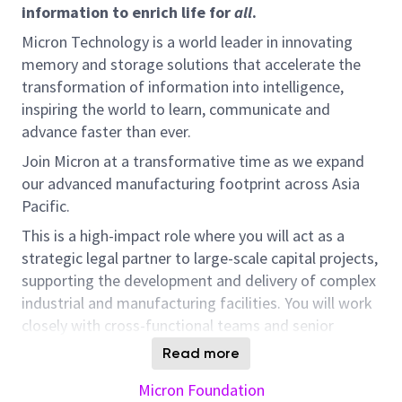
information to enrich life for
all
.
Micron Technology is a world leader in innovating
memory and storage solutions that accelerate the
transformation of information into intelligence,
inspiring the world to learn, communicate and
advance faster than ever.
Join Micron at a transformative time as we expand
our advanced manufacturing footprint across Asia
Pacific.
This is a high-impact role where you will act as a
strategic legal partner to large-scale capital projects,
supporting the development and delivery of complex
industrial and manufacturing facilities. You will work
closely with cross-functional teams and senior
stakeholders, driving commercially practical
Read more
solutions across multiple APAC jurisdictions.
Micron Foundation
What You’ll Do