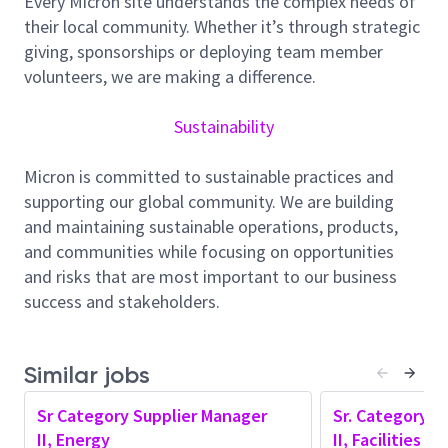
Every Micron site understands the complex needs of
integrated energy sourcing across electricity and
their local community. Whether it’s through strategic
natural gas, covering both conventional and carbon-
giving, sponsorships or deploying team member
free energy solutions.
volunteers, we are making a difference.
You will play a critical role in:
Sustainability
Optimizing total energy cost
Ensuring supply reliability and resilience
Micron is committed to sustainable practices and
Advancing Micron’s carbon-free energy goals
supporting our global community. We are building
This includes navigating Singapore’s evolving
and maintaining sustainable operations, products,
regulatory landscape and green power markets,
and communities while focusing on opportunities
while delivering innovative sourcing solutions and
and risks that are most important to our business
building strategic external partnerships.
success and stakeholders.
Responsibilities:
Lead and execute energy sourcing strategies
Similar jobs
across power, carbon free electricity, and gas
portfolios, with primary focus on Singapore and
Sr Category Supplier Manager
Sr. Category S
potential support across APAC
II, Energy
II, Facilities 