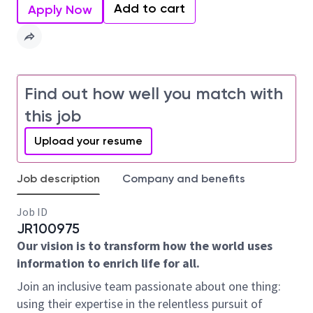
Add to cart
Apply Now
Find out how well you match with
this job
Upload your resume
Job description
Company and benefits
Job ID
JR100975
Our vision is to transform how the world uses
information to enrich life for all.
Join an inclusive team passionate about one thing:
using their expertise in the relentless pursuit of