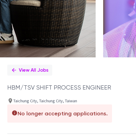
View All Jobs
HBM/TSV SHIFT PROCESS ENGINEER
Taichung City, Taichung City, Taiwan
No longer accepting applications.