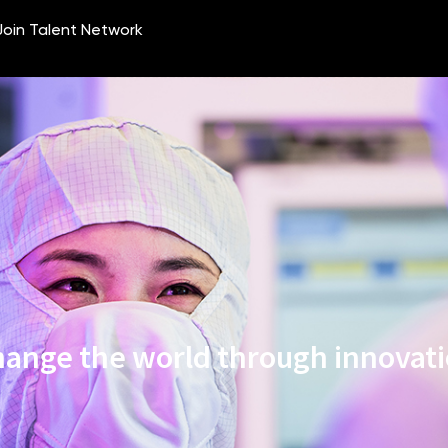
ange the world through innovat