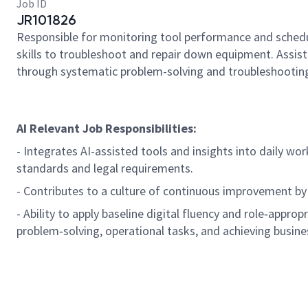
Job ID
JR101826
Responsible for monitoring tool performance and schedu
skills to troubleshoot and repair down equipment. Assi
through systematic problem-solving and troubleshooting
AI Relevant Job Responsibilities:
- Integrates AI-assisted tools and insights into daily wo
standards and legal requirements.
- Contributes to a culture of continuous improvement by
- Ability to apply baseline digital fluency and role‑approp
problem‑solving, operational tasks, and achieving busine