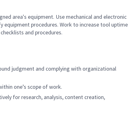
gned area's equipment. Use mechanical and electronic
ify equipment procedures. Work to increase tool uptime
checklists and procedures.
ng sound judgment and complying with organizational
 within one’s scope of work.
tively for research, analysis, content creation,