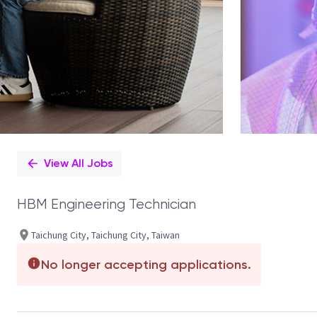
View All Jobs
HBM Engineering Technician
Taichung City, Taichung City, Taiwan
No longer accepting applications.