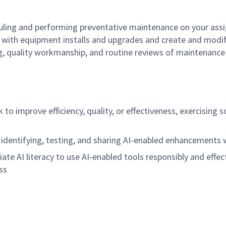
ling and performing preventative maintenance on your assi
st with equipment installs and upgrades and create and mod
, quality workmanship, and routine reviews of maintenance 
rk to improve efficiency, quality, or effectiveness, exercisi
 identifying, testing, and sharing AI-enabled enhancements
riate AI literacy to use AI‑enabled tools responsibly and effec
ss