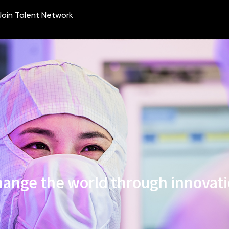
ange the world through innovat