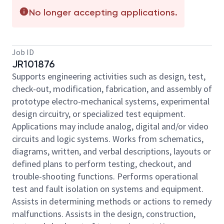
No longer accepting applications.
Job ID
JR101876
Supports engineering activities such as design, test,
check-out, modification, fabrication, and assembly of
prototype electro-mechanical systems, experimental
design circuitry, or specialized test equipment.
Applications may include analog, digital and/or video
circuits and logic systems. Works from schematics,
diagrams, written, and verbal descriptions, layouts or
defined plans to perform testing, checkout, and
trouble-shooting functions. Performs operational
test and fault isolation on systems and equipment.
Assists in determining methods or actions to remedy
malfunctions. Assists in the design, construction,