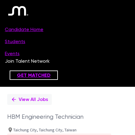
Single
Position
View All Jobs
HBM Engineering Technician
Taichung City, Taichung City, Taiwan