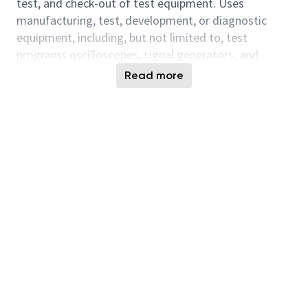
test, and check-out of test equipment. Uses
manufacturing, test, development, or diagnostic
equipment, including, but not limited to, test
programs oscilloscopes, signal generators, and
specialized test apparatus.
Read more
AI Relevant Job Responsibilities:
- Integrates AI-assisted tools and insights into daily
work to improve efficiency, quality, or effectiveness,
exercising sound judgment and complying with
organizational standards and legal requirements.
- Contributes to a culture of continuous
improvement by identifying, testing, and sharing AI-
enabled enhancements within one’s scope of work.
- Ability to apply baseline digital fluency and
role
‑
appropriate AI literacy to use AI
‑
enabled tools
responsibly and effectively for research, analysis,
content creation, problem
‑
solving, operational tasks,