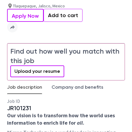
Tlaquepaque, Jalisco, Mexico
Add to cart
Apply Now
Find out how well you match with
this job
Upload your resume
Job description
Company and benefits
Job ID
JR101231
Our vision is to transform how the world uses
information to enrich life for
all
.