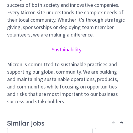
Develop, maintain, and support CAD software
success of both society and innovative companies.
for product and process development.
Every Micron site understands the complex needs of
Build and validate P‑cells, utilities, and
their local community. Whether it’s through strategic
automation scripts for layout and verification
giving, sponsorships or deploying team member
tasks.
volunteers, we are making a difference.
Design and support automation for physical
design, verification, optimization, and tapeout
Sustainability
workflows.
Collaborate with PI engineers and design teams
Micron is committed to sustainable practices and
to implement effective layout methodologies.
supporting our global community. We are building
Apply understanding of CMOS process
and maintaining sustainable operations, products,
fundamentals and design rules in layout work.
and communities while focusing on opportunities
and risks that are most important to our business
Minimum Qualifications:
success and stakeholders.
Bachelor’s or preferably a Master’s/PhD in
Computer Engineering, Computer Science, or
Electrical Engineering.
Similar jobs
5+ years of experience on Design Automation or