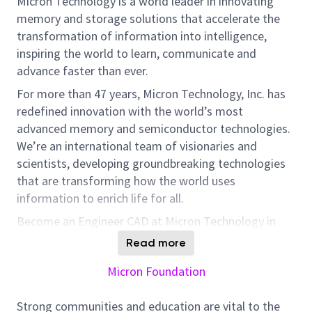
Micron Technology is a world leader in innovating
memory and storage solutions that accelerate the
transformation of information into intelligence,
inspiring the world to learn, communicate and
advance faster than ever.
For more than 47 years, Micron Technology, Inc. has
redefined innovation with the world’s most
advanced memory and semiconductor technologies.
We’re an international team of visionaries and
scientists, developing groundbreaking technologies
that are transforming how the world uses
information to enrich life for all.
Become an Engineer CAD at Micron Technology in
Guadalajara. Contribute to innovative memory
Read more
designs impacting HBM, DRAM, and new
Micron Foundation
technologies.
Responsibilities:
Strong communities and education are vital to the