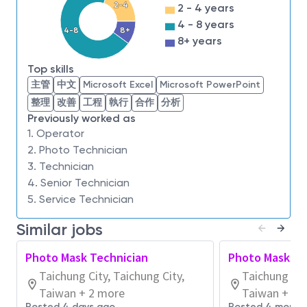
2-4
2 - 4 years
Previous experience in a manufacturing role,
4 - 8 years
preferably within the semiconductor industry.
4-8
8+
8+ years
Demonstrated capability to learn and apply new
skills quickly and effectively.
Top skills
Experience working in a cleanroom environment
主管
中文
Microsoft Excel
Microsoft PowerPoint
is desirable but not mandatory.
整理
改善
工程
執行
合作
分析
Previously worked as
At Micron, your ambition and dedication will be
1. Operator
recognized and rewarded. You'll have the chance to
2. Photo Technician
grow and be part of a competitive industry-leading
3. Technician
team.
4. Senior Technician
About Micron Technology, Inc.
5. Service Technician
We are an industry leader in innovative memory and
Similar jobs
storage solutions transforming how the world uses
information to enrich life
for all
. With a relentless
Photo Mask Technician
Photo Mask Te
focus on our customers, technology leadership, and
Taichung City, Taichung City,
Taichung Cit
manufacturing and operational excellence, Micron
Taiwan + 2 more
Taiwan + 1 
delivers a rich portfolio of high-performance DRAM,
Posted 4 days ago
Posted 4 month