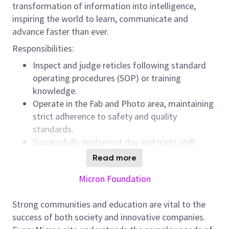
transformation of information into intelligence,
inspiring the world to learn, communicate and
advance faster than ever.
Responsibilities:
Inspect and judge reticles following standard
operating procedures (SOP) or training
knowledge.
Operate in the Fab and Photo area, maintaining
strict adherence to safety and quality
standards.
Successfully implement day and night shift
rotations to support continuous production.
Read more
Collaborate with cross-functional teams to
Micron Foundation
determine and resolve any issues that may
arise.
Strong communities and education are vital to the
Proactively acquire and apply relevant
success of both society and innovative companies.
knowledge to maintain outstanding