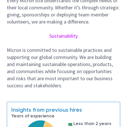
Every Micron site understands the complex needs of
performance.
their local community. Whether it’s through strategic
Qualifications & Skills:
giving, sponsorships or deploying team member
Proven ability to work effectively in a fast-
volunteers, we are making a difference.
paced, collaborative environment.
Strong attention to detail and dedication to
Sustainability
producing magnificent results.
Willingness to accept and adapt to day and
Micron is committed to sustainable practices and
night shift rotations.
supporting our global community. We are building
Outstanding problem-solving skills and a
and maintaining sustainable operations, products,
proactive approach to learning new
and communities while focusing on opportunities
technologies.
and risks that are most important to our business
Ability to strictly follow SOPs and training
success and stakeholders.
instructions to ensure world-class quality.
Education and Experience:
Insights from previous hires
Requires an associate degree or equivalent
Years of experience
experience ; technical or vocational training is a
Less than 2 years
plus.