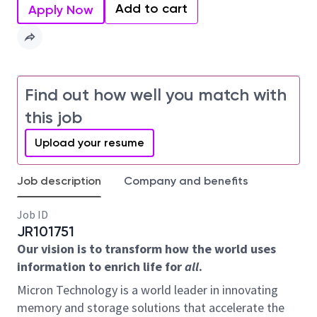
Add to cart
Apply Now
Find out how well you match with
this job
Upload your resume
Job description
Company and benefits
Job ID
JR101751
Our vision is to transform how the world uses
information to enrich life for
all
.
Micron Technology is a world leader in innovating
memory and storage solutions that accelerate the