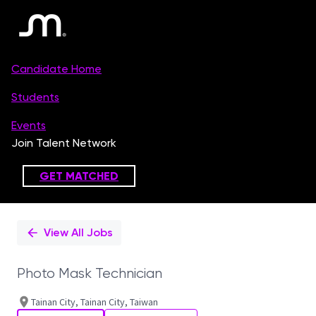
Single
Position
View All Jobs
Photo Mask Technician
Tainan City, Tainan City, Taiwan