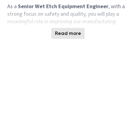
As a
Senior Wet Etch Equipment Engineer
, with a
strong focus on safety and quality, you will play a
meaningful role in improving our manufacturing
processes by focusing on the installation,
Read more
maintenance, optimization, and development of our
wet etching equipment. Your expertise will give to
the production of high-quality semiconductor
components that are pivotal to our customers'
success. You will work closely with multi-functional
teams to tackle equipment issues and implement
solutions that improve efficiency and yield. Your
passion for engineering and willingness to learn will
help us overcome the challenges of this fast-paced
industry. We are looking for someone who enjoys
hands-on work, values collaboration, and is eager to
dive deep into the technical aspects of
semiconductor manufacturing.