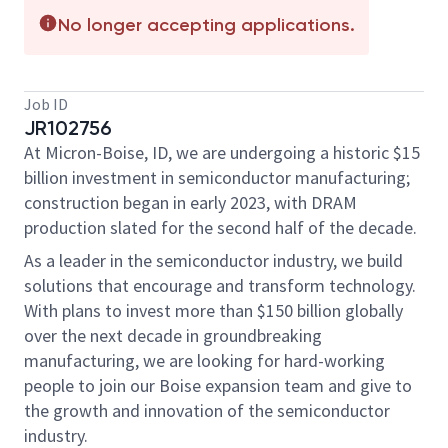
No longer accepting applications.
Job ID
JR102756
At Micron-Boise, ID, we are undergoing a historic $15
billion investment in semiconductor manufacturing;
construction began in early 2023, with DRAM
production slated for the second half of the decade.
As a leader in the semiconductor industry, we build
solutions that encourage and transform technology.
With plans to invest more than $150 billion globally
over the next decade in groundbreaking
manufacturing, we are looking for hard-working
people to join our Boise expansion team and give to
the growth and innovation of the semiconductor
industry.