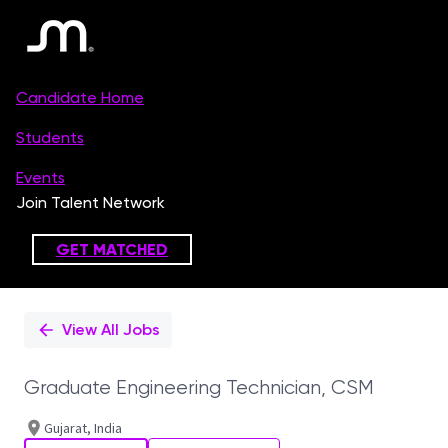
Single
Position
View All Jobs
Graduate Engineering Technician, CSM
Gujarat, India