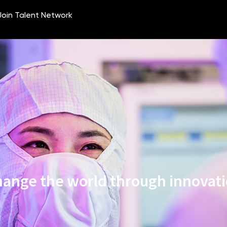
ange the world through innovat