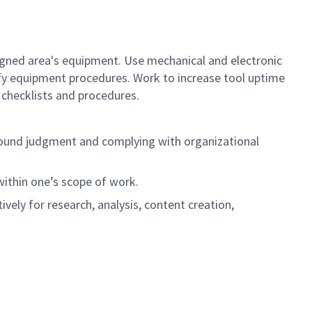
gned area's equipment. Use mechanical and electronic
ify equipment procedures. Work to increase tool uptime
checklists and procedures.
ng sound judgment and complying with organizational
 within one’s scope of work.
ively for research, analysis, content creation,