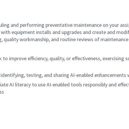
ling and performing preventative maintenance on your assi
st with equipment installs and upgrades and create and mod
, quality workmanship, and routine reviews of maintenance 
rk to improve efficiency, quality, or effectiveness, exercisi
 identifying, testing, and sharing AI-enabled enhancements
ate AI literacy to use AI
‑
enabled tools responsibly and effect
ss