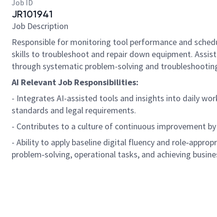
Job ID
JR101941
Job Description
Responsible for monitoring tool performance and schedu
skills to troubleshoot and repair down equipment. Assi
through systematic problem-solving and troubleshooting
AI Relevant Job Responsibilities:
- Integrates AI-assisted tools and insights into daily wo
standards and legal requirements.
- Contributes to a culture of continuous improvement by
- Ability to apply baseline digital fluency and role
‑
appropri
problem
‑
solving, operational tasks, and achieving busine