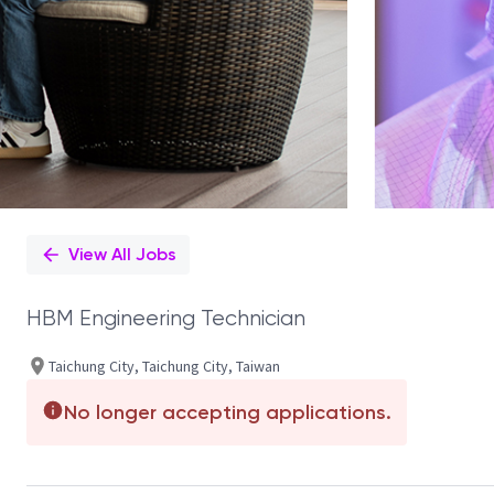
View All Jobs
HBM Engineering Technician
Taichung City, Taichung City, Taiwan
No longer accepting applications.