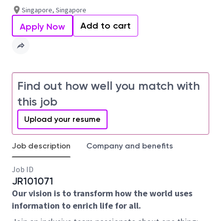
Singapore, Singapore
Add to cart
Apply Now
Find out how well you match with
this job
Upload your resume
Job description
Company and benefits
Job ID
JR101071
Our vision is to transform how the world uses
information to enrich life for all.