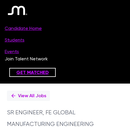
Single
Position
View All Jobs
SR ENGINEER, FE GLOBAL
MANUFACTURING ENGINEERING