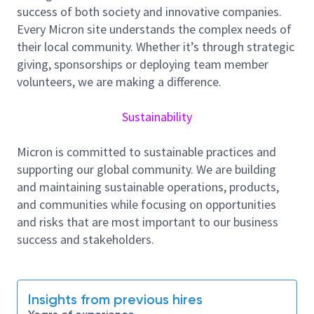
leveraging your front-end manufacturing expertise,
success of both society and innovative companies.
and influencing key business partners to achieve
Every Micron site understands the complex needs of
alignment and improve output efficiency.
their local community. Whether it’s through strategic
giving, sponsorships or deploying team member
In this role, you will engage with diverse global
volunteers, we are making a difference.
stakeholders to execute network-wide projects and
identify benchmarking opportunities across all sites.
Sustainability
By facilitating effective knowledge sharing, you will
help maximize the utilization of talent and
Micron is committed to sustainable practices and
capabilities worldwide. You will contribute to
supporting our global community. We are building
competitive business outcomes by leading innovative
and maintaining sustainable operations, products,
solutions, removing operational barriers, assisting in
and communities while focusing on opportunities
troubleshooting efforts, and escalating issues when
and risks that are most important to our business
necessary to ensure timely resolution.
success and stakeholders.
Responsibilities and Tasks
Global Standardization and BKM (Best Known
Methods) Governance: Lead the development,
Insights from previous hires
standardization, benchmarking, and continuous