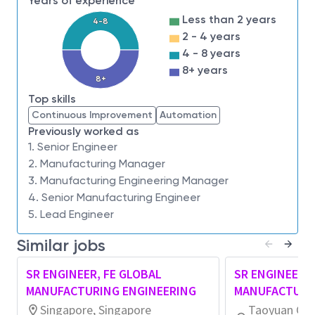
Years of experience
improvement of FE ME operation/equipment
Less than 2 years
4-8
metrics, capacity readiness processes, business
2 - 4 years
processes, and BKMs across all sites.
4 - 8 years
Govern Fab Manufacturing Engineering
8+ years
operational ground rules and ensure consistent
8+
alignment of methodologies, metrics, and best
Top skills
practices globally.
Continuous Improvement
Automation
Act as a global/area technical SME to optimize
Previously worked as
1. Senior Engineer
area operations, systems integration, and
2. Manufacturing Manager
digital ecosystem adoption, driving global
3. Manufacturing Engineering Manager
standardization and systemization of BKMs
4. Senior Manufacturing Engineer
into long‑term ME blueprints.
5. Lead Engineer
Facilitate WW ME forums, area network
meetings, and sustain/audit existing global
Similar jobs
BKMs and business processes.
Analyze line performance, equipment utilization,
SR ENGINEER, FE GLOBAL
SR ENGINEER, 
OEE, workstation/block WPD, and capacity
MANUFACTURING ENGINEERING
MANUFACTURI
readiness using Theory of Constraints and Lean
Singapore, Singapore
Taoyuan City