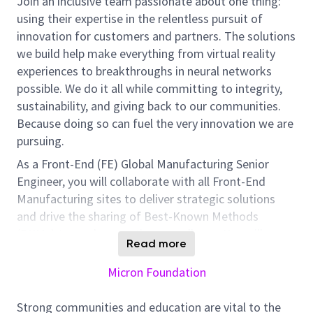
Join an inclusive team passionate about one thing:
using their expertise in the relentless pursuit of
innovation for customers and partners. The solutions
we build help make everything from virtual reality
experiences to breakthroughs in neural networks
possible. We do it all while committing to integrity,
sustainability, and giving back to our communities.
Because doing so can fuel the very innovation we are
pursuing.
As a Front-End (FE) Global Manufacturing Senior
Engineer, you will collaborate with all Front-End
Manufacturing sites to deliver strategic solutions
and drive the sharing of Best-Known Methods
(BKMs) towards operations excellence. You will
Read more
support global Manufacturing Engineering (ME)
operations through standardization, optimization,
Micron Foundation
digitalization, and systemization. This includes
developing clear metrics to define deliverables,
Strong communities and education are vital to the