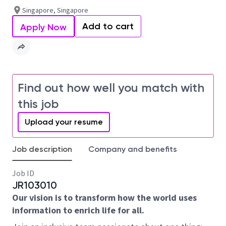
Singapore, Singapore
Add to cart
Apply Now
Find out how well you match with
this job
Upload your resume
Job description
Company and benefits
Job ID
JR103010
Our vision is to transform how the world uses
information to enrich life for all.