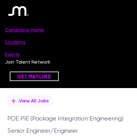
Single
Position
View All Jobs
PDE PIE (Package Integration Engineering)
Senior Engineer/Engineer