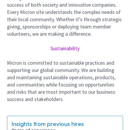
Qual release and the ability to ramp the product to
success of both society and innovative companies.
minimum, predefined yield and quality targets from
Every Micron site understands the complex needs of
NPI-LVM and meeting 100% of handover criteria.
their local community. Whether it’s through strategic
giving, sponsorships or deploying team member
Key responsibilities and task:-
volunteers, we are making a difference.
To lead and manage the NPI activities as a
Product Owner, working together with cross
Sustainability
functional teams to accomplish organizational
and business objectives by:
Micron is committed to sustainable practices and
Driving New Product Introduction process
supporting our global community. We are building
through NPI Phase Gate Review.
and maintaining sustainable operations, products,
Coordinating new product start-up and to
and communities while focusing on opportunities
achieve first pass qualification.
and risks that are most important to our business
Understand new product start-up datelines,
success and stakeholders.
product applications and customer
requirements; and communicate this
information to the new product start-up team
Insights from previous hires
Working with process / equipment /