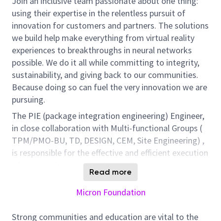
Join an inclusive team passionate about one thing:
using their expertise in the relentless pursuit of
innovation for customers and partners. The solutions
we build help make everything from virtual reality
experiences to breakthroughs in neural networks
possible. We do it all while committing to integrity,
sustainability, and giving back to our communities.
Because doing so can fuel the very innovation we are
pursuing.
The PIE (package integration engineering) Engineer,
in close collaboration with Multi-functional Groups (
TPM/PMO-BU, TD, DESIGN, CEM, Site Engineering) ,
is responsible for the effective and efficient execution
of new product transfer from NPN (new product
Read more
notification) to high volume manufacturing. The
success of this position will be assessed by the
Micron Foundation
timely BU project timeline readiness for
DC/ES/QS/Stick build, first time & on time package
Strong communities and education are vital to the